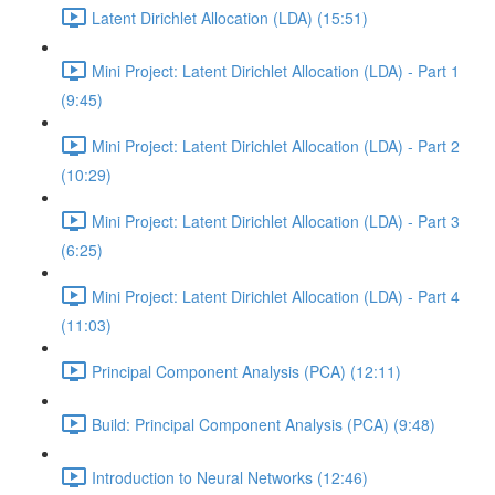
Latent Dirichlet Allocation (LDA) (15:51)
Mini Project: Latent Dirichlet Allocation (LDA) - Part 1
(9:45)
Mini Project: Latent Dirichlet Allocation (LDA) - Part 2
(10:29)
Mini Project: Latent Dirichlet Allocation (LDA) - Part 3
(6:25)
Mini Project: Latent Dirichlet Allocation (LDA) - Part 4
(11:03)
Principal Component Analysis (PCA) (12:11)
Build: Principal Component Analysis (PCA) (9:48)
Introduction to Neural Networks (12:46)