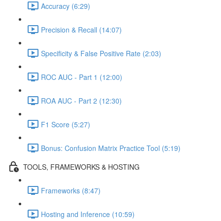
Accuracy (6:29)
Precision & Recall (14:07)
Specificity & False Positive Rate (2:03)
ROC AUC - Part 1 (12:00)
ROA AUC - Part 2 (12:30)
F1 Score (5:27)
Bonus: Confusion Matrix Practice Tool (5:19)
TOOLS, FRAMEWORKS & HOSTING
Frameworks (8:47)
Hosting and Inference (10:59)