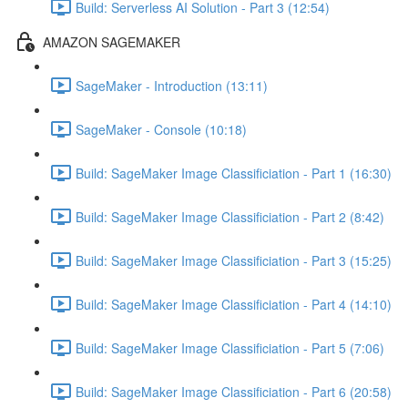
Build: Serverless AI Solution - Part 3 (12:54)
AMAZON SAGEMAKER
SageMaker - Introduction (13:11)
SageMaker - Console (10:18)
Build: SageMaker Image Classificiation - Part 1 (16:30)
Build: SageMaker Image Classificiation - Part 2 (8:42)
Build: SageMaker Image Classificiation - Part 3 (15:25)
Build: SageMaker Image Classificiation - Part 4 (14:10)
Build: SageMaker Image Classificiation - Part 5 (7:06)
Build: SageMaker Image Classificiation - Part 6 (20:58)