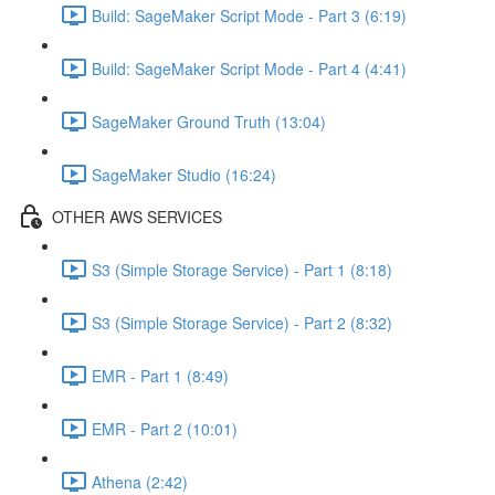
Build: SageMaker Script Mode - Part 3 (6:19)
Build: SageMaker Script Mode - Part 4 (4:41)
SageMaker Ground Truth (13:04)
SageMaker Studio (16:24)
OTHER AWS SERVICES
S3 (Simple Storage Service) - Part 1 (8:18)
S3 (Simple Storage Service) - Part 2 (8:32)
EMR - Part 1 (8:49)
EMR - Part 2 (10:01)
Athena (2:42)