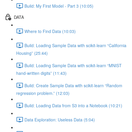
Build: My First Model - Part 3 (10:05)
DATA
Where to Find Data (10:03)
Build: Loading Sample Data with scikit-learn “California
Housing” (25:44)
Build: Loading Sample Data with scikit-learn “MNIST
hand-written digits” (11:43)
Build: Create Sample Data with scikit-learn “Random
regression problem.” (12:03)
Build: Loading Data from S3 into a Notebook (10:21)
Data Exploration: Useless Data (5:04)