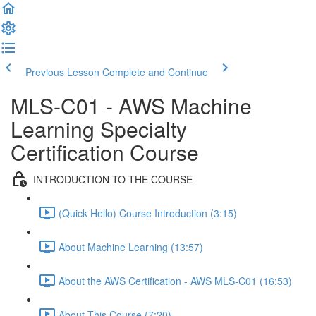
Previous Lesson
Complete and Continue
MLS-C01 - AWS Machine
Learning Specialty
Certification Course
INTRODUCTION TO THE COURSE
(Quick Hello) Course Introduction (3:15)
About Machine Learning (13:57)
About the AWS Certification - AWS MLS-C01 (16:53)
About This Course (7:20)