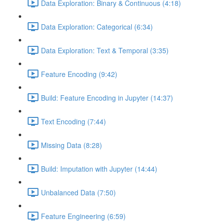
Data Exploration: Binary & Continuous (4:18)
Data Exploration: Categorical (6:34)
Data Exploration: Text & Temporal (3:35)
Feature Encoding (9:42)
Build: Feature Encoding in Jupyter (14:37)
Text Encoding (7:44)
Missing Data (8:28)
Build: Imputation with Jupyter (14:44)
Unbalanced Data (7:50)
Feature Engineering (6:59)