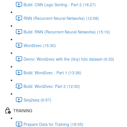
Build: CNN Lego Sorting - Part 2 (18:27)
RNN (Recurrent Neural Networks) (12:08)
Build: RNN (Recurrent Neural Networks) (15:10)
Word2vec (15:30)
Demo: Word2vec with the (tiny) h2o dataset (6:33)
Build: Word2vec - Part 1 (13:36)
Build: Word2vec: Part 2 (12:30)
Seq2seq (6:57)
TRAINING
Prepare Data for Training (18:05)