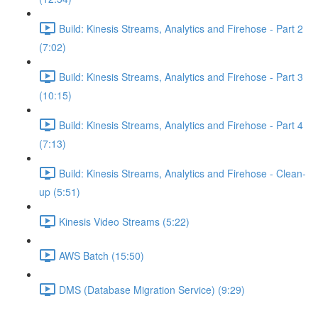
Build: Kinesis Streams, Analytics and Firehose - Part 2
(7:02)
Build: Kinesis Streams, Analytics and Firehose - Part 3
(10:15)
Build: Kinesis Streams, Analytics and Firehose - Part 4
(7:13)
Build: Kinesis Streams, Analytics and Firehose - Clean-
up (5:51)
Kinesis Video Streams (5:22)
AWS Batch (15:50)
DMS (Database Migration Service) (9:29)