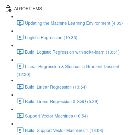
ALGORITHMS
Updating the Machine Learning Environment (4:03)
Logistic Regression (10:35)
Build: Logistic Regression with scikit-learn (13:51)
Linear Regression & Stochastic Gradient Descent
(12:30)
Build: Linear Regression (13:54)
Build: Linear Regression & SGD (5:39)
Support Vector Machines (10:54)
Build: Support Vector Machines 1 (13:06)