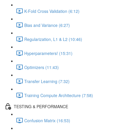
K-Fold Cross Validation (6:12)
Bias and Variance (6:27)
Regularization, L1 & L2 (10:46)
Hyperparameters! (15:31)
Optimizers (11:43)
Transfer Learning (7:32)
Training Compute Architecture (7:58)
TESTING & PERFORMANCE
Confusion Matrix (16:53)