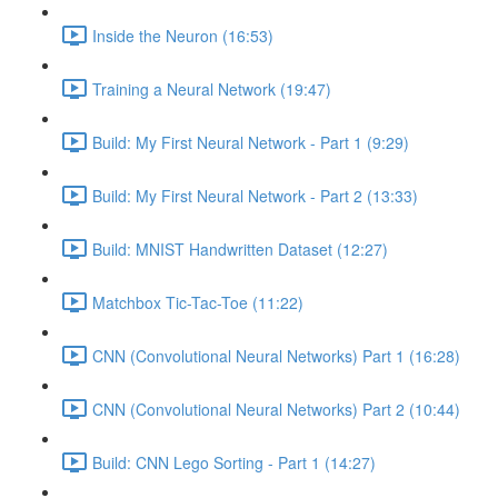
Inside the Neuron (16:53)
Training a Neural Network (19:47)
Build: My First Neural Network - Part 1 (9:29)
Build: My First Neural Network - Part 2 (13:33)
Build: MNIST Handwritten Dataset (12:27)
Matchbox Tic-Tac-Toe (11:22)
CNN (Convolutional Neural Networks) Part 1 (16:28)
CNN (Convolutional Neural Networks) Part 2 (10:44)
Build: CNN Lego Sorting - Part 1 (14:27)