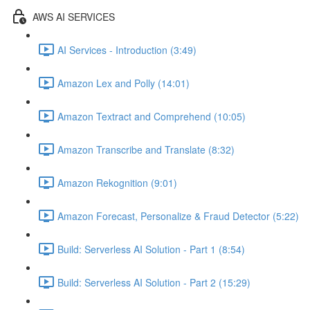
AWS AI SERVICES
AI Services - Introduction (3:49)
Amazon Lex and Polly (14:01)
Amazon Textract and Comprehend (10:05)
Amazon Transcribe and Translate (8:32)
Amazon Rekognition (9:01)
Amazon Forecast, Personalize & Fraud Detector (5:22)
Build: Serverless AI Solution - Part 1 (8:54)
Build: Serverless AI Solution - Part 2 (15:29)