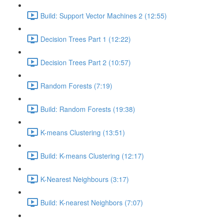
Build: Support Vector Machines 2 (12:55)
Decision Trees Part 1 (12:22)
Decision Trees Part 2 (10:57)
Random Forests (7:19)
Build: Random Forests (19:38)
K-means Clustering (13:51)
Build: K-means Clustering (12:17)
K-Nearest Neighbours (3:17)
Build: K-nearest Neighbors (7:07)