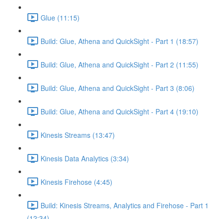
Glue (11:15)
Build: Glue, Athena and QuickSight - Part 1 (18:57)
Build: Glue, Athena and QuickSight - Part 2 (11:55)
Build: Glue, Athena and QuickSight - Part 3 (8:06)
Build: Glue, Athena and QuickSight - Part 4 (19:10)
Kinesis Streams (13:47)
Kinesis Data Analytics (3:34)
Kinesis Firehose (4:45)
Build: Kinesis Streams, Analytics and Firehose - Part 1
(12:34)