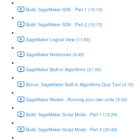
Build: SageMaker SDK - Part 1 (15:13)
Build: SageMaker SDK - Part 2 (10:12)
SageMaker Logical View (11:59)
SageMaker Notebooks (9:49)
SageMaker Built-in Algorithms (21:05)
Bonus: SageMaker Built-in Algorithms Quiz Tool (4:15)
SageMaker Modes - Runnnig your own code (3:05)
Build: SageMaker Script Mode - Part 1 (13:29)
Build: SageMaker Script Mode - Part 2 (20:49)