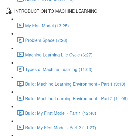
INTRODUCTION TO MACHINE LEARNING
My First Model (13:25)
Problem Space (7:26)
Machine Learning Life Cycle (6:27)
Types of Machine Learning (11:03)
Build: Machine Learning Environment - Part 1 (9:10)
Build: Machine Learning Environment - Part 2 (11:09)
Build: My First Model - Part 1 (12:40)
Build: My First Model - Part 2 (11:27)