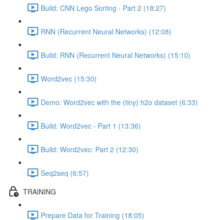
Build: CNN Lego Sorting - Part 2 (18:27)
RNN (Recurrent Neural Networks) (12:08)
Build: RNN (Recurrent Neural Networks) (15:10)
Word2vec (15:30)
Demo: Word2vec with the (tiny) h2o dataset (6:33)
Build: Word2vec - Part 1 (13:36)
Build: Word2vec: Part 2 (12:30)
Seq2seq (6:57)
TRAINING
Prepare Data for Training (18:05)