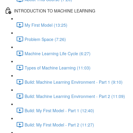
INTRODUCTION TO MACHINE LEARNING
My First Model (13:25)
Problem Space (7:26)
Machine Learning Life Cycle (6:27)
Types of Machine Learning (11:03)
Build: Machine Learning Environment - Part 1 (9:10)
Build: Machine Learning Environment - Part 2 (11:09)
Build: My First Model - Part 1 (12:40)
Build: My First Model - Part 2 (11:27)