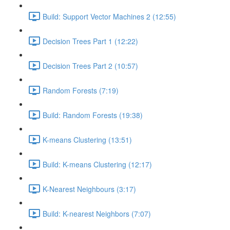
Build: Support Vector Machines 2 (12:55)
Decision Trees Part 1 (12:22)
Decision Trees Part 2 (10:57)
Random Forests (7:19)
Build: Random Forests (19:38)
K-means Clustering (13:51)
Build: K-means Clustering (12:17)
K-Nearest Neighbours (3:17)
Build: K-nearest Neighbors (7:07)