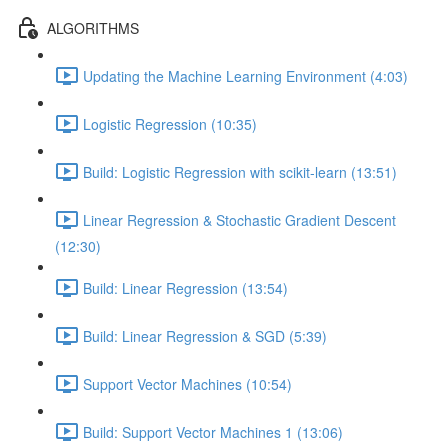
ALGORITHMS
Updating the Machine Learning Environment (4:03)
Logistic Regression (10:35)
Build: Logistic Regression with scikit-learn (13:51)
Linear Regression & Stochastic Gradient Descent
(12:30)
Build: Linear Regression (13:54)
Build: Linear Regression & SGD (5:39)
Support Vector Machines (10:54)
Build: Support Vector Machines 1 (13:06)