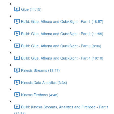
Glue (11:15)
Build: Glue, Athena and QuickSight - Part 1 (18:57)
Build: Glue, Athena and QuickSight - Part 2 (11:55)
Build: Glue, Athena and QuickSight - Part 3 (8:06)
Build: Glue, Athena and QuickSight - Part 4 (19:10)
Kinesis Streams (13:47)
Kinesis Data Analytics (3:34)
Kinesis Firehose (4:45)
Build: Kinesis Streams, Analytics and Firehose - Part 1
(12:34)