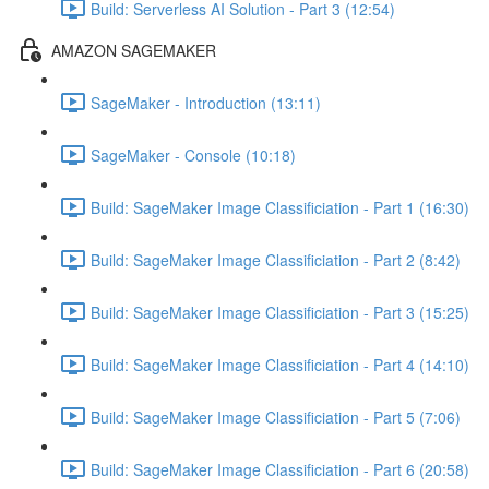
Build: Serverless AI Solution - Part 3 (12:54)
AMAZON SAGEMAKER
SageMaker - Introduction (13:11)
SageMaker - Console (10:18)
Build: SageMaker Image Classificiation - Part 1 (16:30)
Build: SageMaker Image Classificiation - Part 2 (8:42)
Build: SageMaker Image Classificiation - Part 3 (15:25)
Build: SageMaker Image Classificiation - Part 4 (14:10)
Build: SageMaker Image Classificiation - Part 5 (7:06)
Build: SageMaker Image Classificiation - Part 6 (20:58)