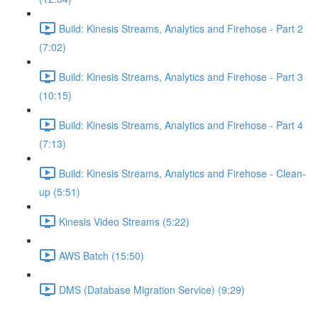
Build: Kinesis Streams, Analytics and Firehose - Part 2
(7:02)
Build: Kinesis Streams, Analytics and Firehose - Part 3
(10:15)
Build: Kinesis Streams, Analytics and Firehose - Part 4
(7:13)
Build: Kinesis Streams, Analytics and Firehose - Clean-
up (5:51)
Kinesis Video Streams (5:22)
AWS Batch (15:50)
DMS (Database Migration Service) (9:29)