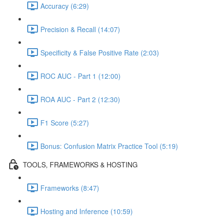
Accuracy (6:29)
Precision & Recall (14:07)
Specificity & False Positive Rate (2:03)
ROC AUC - Part 1 (12:00)
ROA AUC - Part 2 (12:30)
F1 Score (5:27)
Bonus: Confusion Matrix Practice Tool (5:19)
TOOLS, FRAMEWORKS & HOSTING
Frameworks (8:47)
Hosting and Inference (10:59)