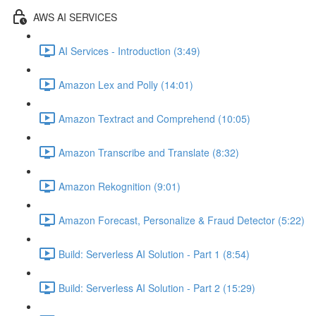
AWS AI SERVICES
AI Services - Introduction (3:49)
Amazon Lex and Polly (14:01)
Amazon Textract and Comprehend (10:05)
Amazon Transcribe and Translate (8:32)
Amazon Rekognition (9:01)
Amazon Forecast, Personalize & Fraud Detector (5:22)
Build: Serverless AI Solution - Part 1 (8:54)
Build: Serverless AI Solution - Part 2 (15:29)