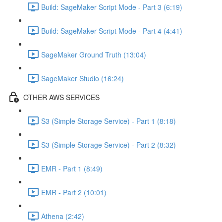
Build: SageMaker Script Mode - Part 3 (6:19)
Build: SageMaker Script Mode - Part 4 (4:41)
SageMaker Ground Truth (13:04)
SageMaker Studio (16:24)
OTHER AWS SERVICES
S3 (Simple Storage Service) - Part 1 (8:18)
S3 (Simple Storage Service) - Part 2 (8:32)
EMR - Part 1 (8:49)
EMR - Part 2 (10:01)
Athena (2:42)