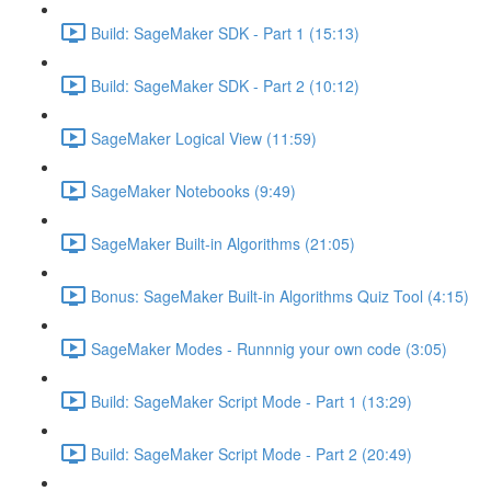
Build: SageMaker SDK - Part 1 (15:13)
Build: SageMaker SDK - Part 2 (10:12)
SageMaker Logical View (11:59)
SageMaker Notebooks (9:49)
SageMaker Built-in Algorithms (21:05)
Bonus: SageMaker Built-in Algorithms Quiz Tool (4:15)
SageMaker Modes - Runnnig your own code (3:05)
Build: SageMaker Script Mode - Part 1 (13:29)
Build: SageMaker Script Mode - Part 2 (20:49)