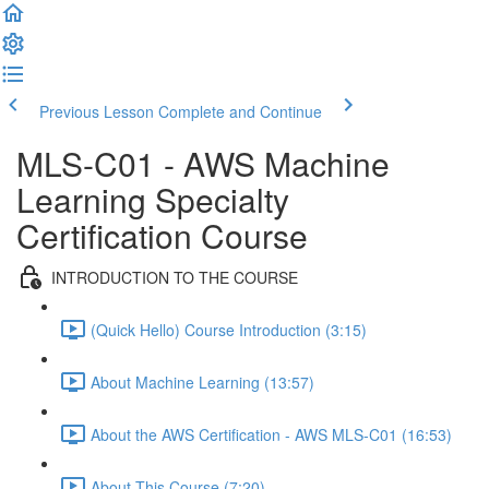
Previous Lesson
Complete and Continue
MLS-C01 - AWS Machine
Learning Specialty
Certification Course
INTRODUCTION TO THE COURSE
(Quick Hello) Course Introduction (3:15)
About Machine Learning (13:57)
About the AWS Certification - AWS MLS-C01 (16:53)
About This Course (7:20)