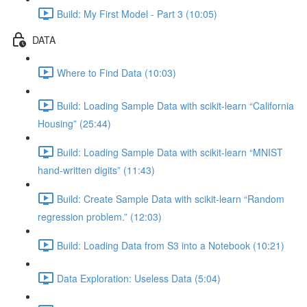
Build: My First Model - Part 3 (10:05)
DATA
Where to Find Data (10:03)
Build: Loading Sample Data with scikit-learn “California
Housing” (25:44)
Build: Loading Sample Data with scikit-learn “MNIST
hand-written digits” (11:43)
Build: Create Sample Data with scikit-learn “Random
regression problem.” (12:03)
Build: Loading Data from S3 into a Notebook (10:21)
Data Exploration: Useless Data (5:04)