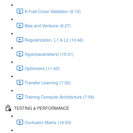
K-Fold Cross Validation (6:12)
Bias and Variance (6:27)
Regularization, L1 & L2 (10:46)
Hyperparameters! (15:31)
Optimizers (11:43)
Transfer Learning (7:32)
Training Compute Architecture (7:58)
TESTING & PERFORMANCE
Confusion Matrix (16:53)