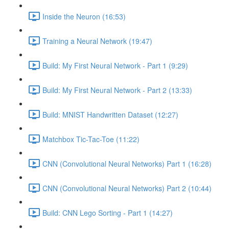
Inside the Neuron (16:53)
Training a Neural Network (19:47)
Build: My First Neural Network - Part 1 (9:29)
Build: My First Neural Network - Part 2 (13:33)
Build: MNIST Handwritten Dataset (12:27)
Matchbox Tic-Tac-Toe (11:22)
CNN (Convolutional Neural Networks) Part 1 (16:28)
CNN (Convolutional Neural Networks) Part 2 (10:44)
Build: CNN Lego Sorting - Part 1 (14:27)