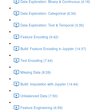
Data Exploration: Binary & Continuous (4:18)
Data Exploration: Categorical (6:34)
Data Exploration: Text & Temporal (3:35)
Feature Encoding (9:42)
Build: Feature Encoding in Jupyter (14:37)
Text Encoding (7:44)
Missing Data (8:28)
Build: Imputation with Jupyter (14:44)
Unbalanced Data (7:50)
Feature Engineering (6:59)