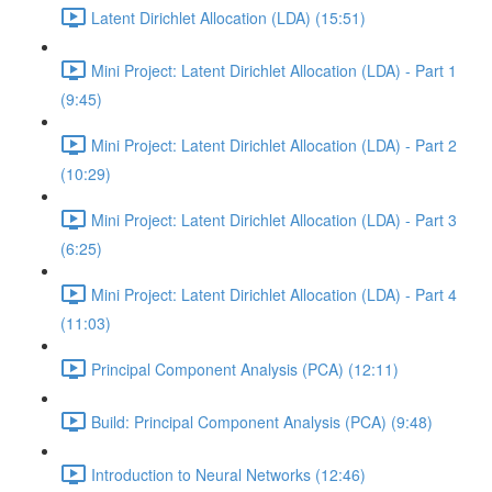
Latent Dirichlet Allocation (LDA) (15:51)
Mini Project: Latent Dirichlet Allocation (LDA) - Part 1
(9:45)
Mini Project: Latent Dirichlet Allocation (LDA) - Part 2
(10:29)
Mini Project: Latent Dirichlet Allocation (LDA) - Part 3
(6:25)
Mini Project: Latent Dirichlet Allocation (LDA) - Part 4
(11:03)
Principal Component Analysis (PCA) (12:11)
Build: Principal Component Analysis (PCA) (9:48)
Introduction to Neural Networks (12:46)