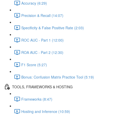
Accuracy (6:29)
Precision & Recall (14:07)
Specificity & False Positive Rate (2:03)
ROC AUC - Part 1 (12:00)
ROA AUC - Part 2 (12:30)
F1 Score (5:27)
Bonus: Confusion Matrix Practice Tool (5:19)
TOOLS, FRAMEWORKS & HOSTING
Frameworks (8:47)
Hosting and Inference (10:59)