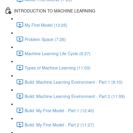
INTRODUCTION TO MACHINE LEARNING
My First Model (13:25)
Problem Space (7:26)
Machine Learning Life Cycle (6:27)
Types of Machine Learning (11:03)
Build: Machine Learning Environment - Part 1 (9:10)
Build: Machine Learning Environment - Part 2 (11:09)
Build: My First Model - Part 1 (12:40)
Build: My First Model - Part 2 (11:27)