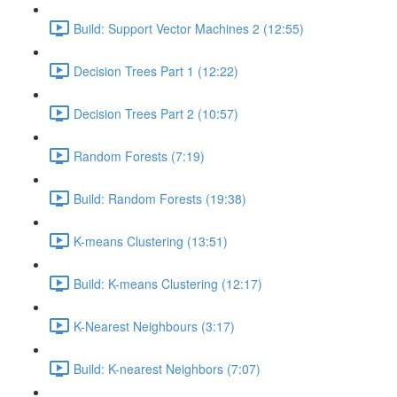
Build: Support Vector Machines 2 (12:55)
Decision Trees Part 1 (12:22)
Decision Trees Part 2 (10:57)
Random Forests (7:19)
Build: Random Forests (19:38)
K-means Clustering (13:51)
Build: K-means Clustering (12:17)
K-Nearest Neighbours (3:17)
Build: K-nearest Neighbors (7:07)