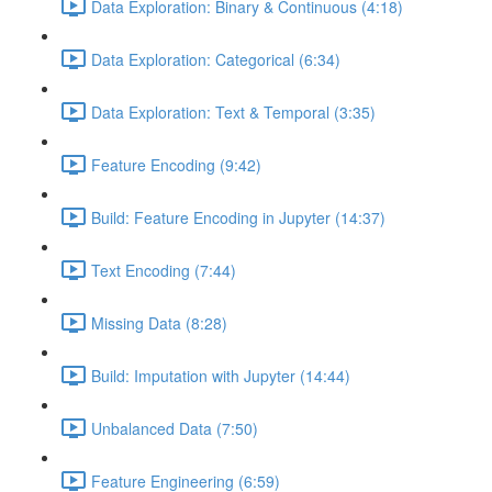
Data Exploration: Binary & Continuous (4:18)
Data Exploration: Categorical (6:34)
Data Exploration: Text & Temporal (3:35)
Feature Encoding (9:42)
Build: Feature Encoding in Jupyter (14:37)
Text Encoding (7:44)
Missing Data (8:28)
Build: Imputation with Jupyter (14:44)
Unbalanced Data (7:50)
Feature Engineering (6:59)