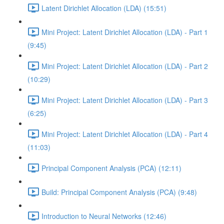
Latent Dirichlet Allocation (LDA) (15:51)
Mini Project: Latent Dirichlet Allocation (LDA) - Part 1
(9:45)
Mini Project: Latent Dirichlet Allocation (LDA) - Part 2
(10:29)
Mini Project: Latent Dirichlet Allocation (LDA) - Part 3
(6:25)
Mini Project: Latent Dirichlet Allocation (LDA) - Part 4
(11:03)
Principal Component Analysis (PCA) (12:11)
Build: Principal Component Analysis (PCA) (9:48)
Introduction to Neural Networks (12:46)