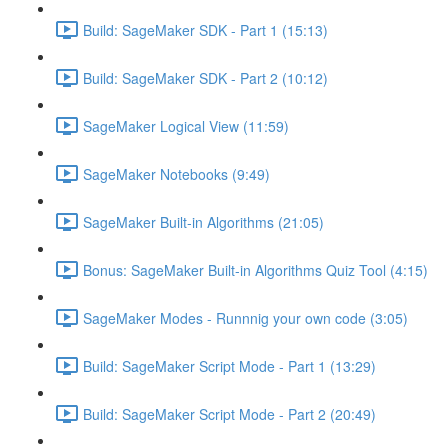
Build: SageMaker SDK - Part 1 (15:13)
Build: SageMaker SDK - Part 2 (10:12)
SageMaker Logical View (11:59)
SageMaker Notebooks (9:49)
SageMaker Built-in Algorithms (21:05)
Bonus: SageMaker Built-in Algorithms Quiz Tool (4:15)
SageMaker Modes - Runnnig your own code (3:05)
Build: SageMaker Script Mode - Part 1 (13:29)
Build: SageMaker Script Mode - Part 2 (20:49)