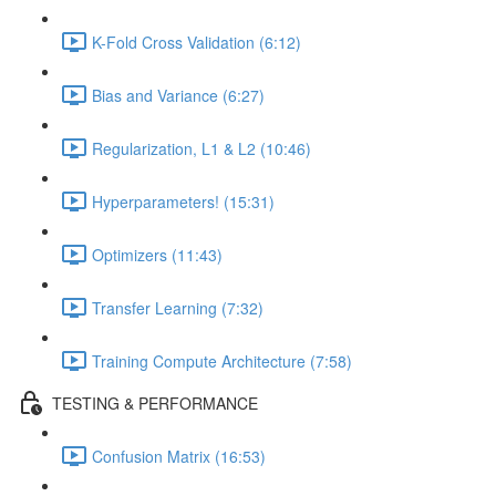
K-Fold Cross Validation (6:12)
Bias and Variance (6:27)
Regularization, L1 & L2 (10:46)
Hyperparameters! (15:31)
Optimizers (11:43)
Transfer Learning (7:32)
Training Compute Architecture (7:58)
TESTING & PERFORMANCE
Confusion Matrix (16:53)