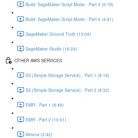
Build: SageMaker Script Mode - Part 3 (6:19)
Build: SageMaker Script Mode - Part 4 (4:41)
SageMaker Ground Truth (13:04)
SageMaker Studio (16:24)
OTHER AWS SERVICES
S3 (Simple Storage Service) - Part 1 (8:18)
S3 (Simple Storage Service) - Part 2 (8:32)
EMR - Part 1 (8:49)
EMR - Part 2 (10:01)
Athena (2:42)