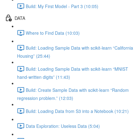
Build: My First Model - Part 3 (10:05)
DATA
Where to Find Data (10:03)
Build: Loading Sample Data with scikit-learn “California
Housing” (25:44)
Build: Loading Sample Data with scikit-learn “MNIST
hand-written digits” (11:43)
Build: Create Sample Data with scikit-learn “Random
regression problem.” (12:03)
Build: Loading Data from S3 into a Notebook (10:21)
Data Exploration: Useless Data (5:04)