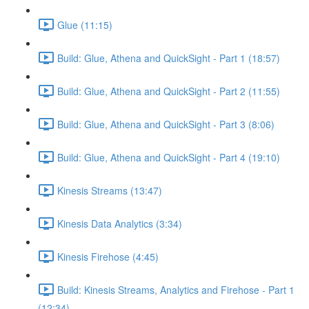
Glue (11:15)
Build: Glue, Athena and QuickSight - Part 1 (18:57)
Build: Glue, Athena and QuickSight - Part 2 (11:55)
Build: Glue, Athena and QuickSight - Part 3 (8:06)
Build: Glue, Athena and QuickSight - Part 4 (19:10)
Kinesis Streams (13:47)
Kinesis Data Analytics (3:34)
Kinesis Firehose (4:45)
Build: Kinesis Streams, Analytics and Firehose - Part 1
(12:34)