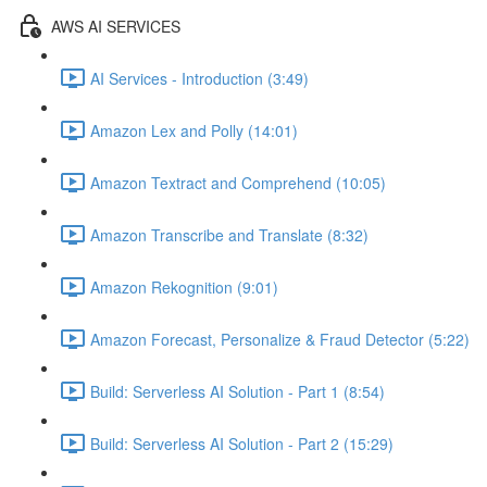
AWS AI SERVICES
AI Services - Introduction (3:49)
Amazon Lex and Polly (14:01)
Amazon Textract and Comprehend (10:05)
Amazon Transcribe and Translate (8:32)
Amazon Rekognition (9:01)
Amazon Forecast, Personalize & Fraud Detector (5:22)
Build: Serverless AI Solution - Part 1 (8:54)
Build: Serverless AI Solution - Part 2 (15:29)