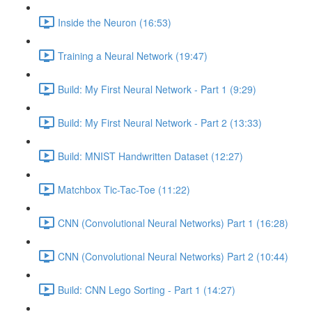
Inside the Neuron (16:53)
Training a Neural Network (19:47)
Build: My First Neural Network - Part 1 (9:29)
Build: My First Neural Network - Part 2 (13:33)
Build: MNIST Handwritten Dataset (12:27)
Matchbox Tic-Tac-Toe (11:22)
CNN (Convolutional Neural Networks) Part 1 (16:28)
CNN (Convolutional Neural Networks) Part 2 (10:44)
Build: CNN Lego Sorting - Part 1 (14:27)