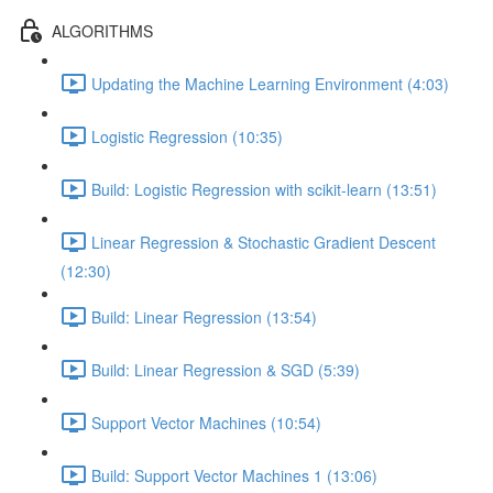
ALGORITHMS
Updating the Machine Learning Environment (4:03)
Logistic Regression (10:35)
Build: Logistic Regression with scikit-learn (13:51)
Linear Regression & Stochastic Gradient Descent
(12:30)
Build: Linear Regression (13:54)
Build: Linear Regression & SGD (5:39)
Support Vector Machines (10:54)
Build: Support Vector Machines 1 (13:06)