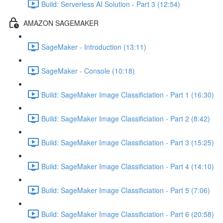
Build: Serverless AI Solution - Part 3 (12:54)
AMAZON SAGEMAKER
SageMaker - Introduction (13:11)
SageMaker - Console (10:18)
Build: SageMaker Image Classificiation - Part 1 (16:30)
Build: SageMaker Image Classificiation - Part 2 (8:42)
Build: SageMaker Image Classificiation - Part 3 (15:25)
Build: SageMaker Image Classificiation - Part 4 (14:10)
Build: SageMaker Image Classificiation - Part 5 (7:06)
Build: SageMaker Image Classificiation - Part 6 (20:58)