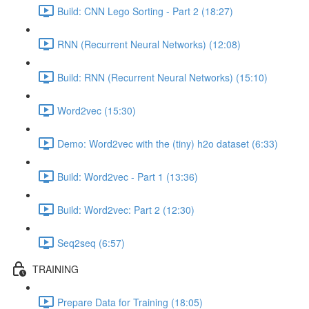
Build: CNN Lego Sorting - Part 2 (18:27)
RNN (Recurrent Neural Networks) (12:08)
Build: RNN (Recurrent Neural Networks) (15:10)
Word2vec (15:30)
Demo: Word2vec with the (tiny) h2o dataset (6:33)
Build: Word2vec - Part 1 (13:36)
Build: Word2vec: Part 2 (12:30)
Seq2seq (6:57)
TRAINING
Prepare Data for Training (18:05)