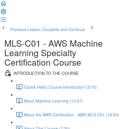
Previous Lesson
Complete and Continue
MLS-C01 - AWS Machine
Learning Specialty
Certification Course
INTRODUCTION TO THE COURSE
(Quick Hello) Course Introduction (3:15)
About Machine Learning (13:57)
About the AWS Certification - AWS MLS-C01 (16:53)
About This Course (7:20)