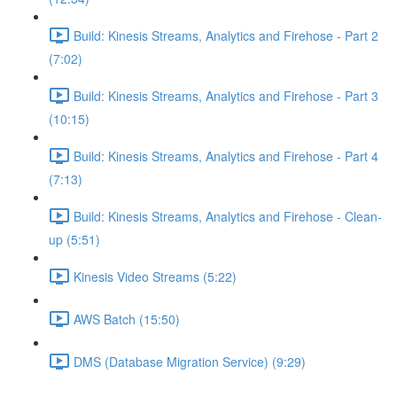
Build: Kinesis Streams, Analytics and Firehose - Part 2
(7:02)
Build: Kinesis Streams, Analytics and Firehose - Part 3
(10:15)
Build: Kinesis Streams, Analytics and Firehose - Part 4
(7:13)
Build: Kinesis Streams, Analytics and Firehose - Clean-
up (5:51)
Kinesis Video Streams (5:22)
AWS Batch (15:50)
DMS (Database Migration Service) (9:29)