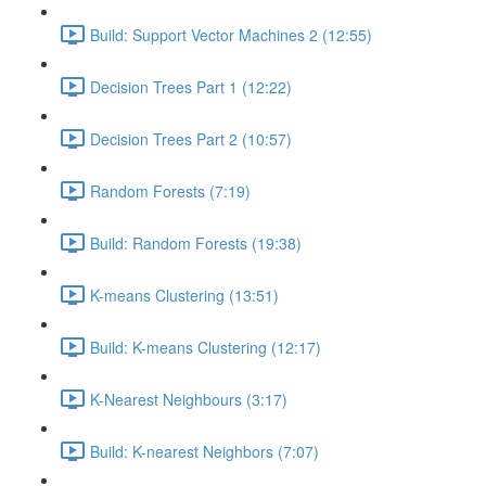
Build: Support Vector Machines 2 (12:55)
Decision Trees Part 1 (12:22)
Decision Trees Part 2 (10:57)
Random Forests (7:19)
Build: Random Forests (19:38)
K-means Clustering (13:51)
Build: K-means Clustering (12:17)
K-Nearest Neighbours (3:17)
Build: K-nearest Neighbors (7:07)