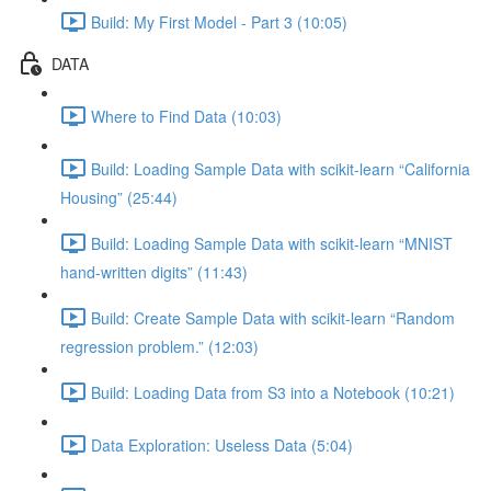
Build: My First Model - Part 3 (10:05)
DATA
Where to Find Data (10:03)
Build: Loading Sample Data with scikit-learn “California
Housing” (25:44)
Build: Loading Sample Data with scikit-learn “MNIST
hand-written digits” (11:43)
Build: Create Sample Data with scikit-learn “Random
regression problem.” (12:03)
Build: Loading Data from S3 into a Notebook (10:21)
Data Exploration: Useless Data (5:04)