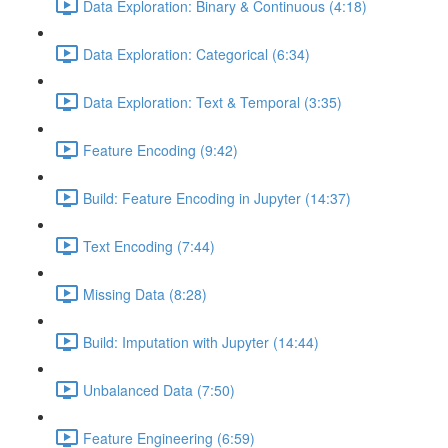
Data Exploration: Binary & Continuous (4:18)
Data Exploration: Categorical (6:34)
Data Exploration: Text & Temporal (3:35)
Feature Encoding (9:42)
Build: Feature Encoding in Jupyter (14:37)
Text Encoding (7:44)
Missing Data (8:28)
Build: Imputation with Jupyter (14:44)
Unbalanced Data (7:50)
Feature Engineering (6:59)