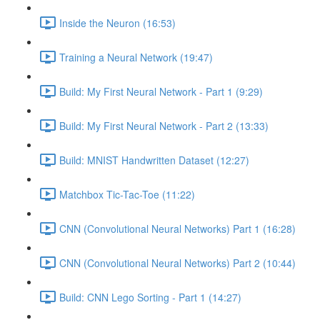
Inside the Neuron (16:53)
Training a Neural Network (19:47)
Build: My First Neural Network - Part 1 (9:29)
Build: My First Neural Network - Part 2 (13:33)
Build: MNIST Handwritten Dataset (12:27)
Matchbox Tic-Tac-Toe (11:22)
CNN (Convolutional Neural Networks) Part 1 (16:28)
CNN (Convolutional Neural Networks) Part 2 (10:44)
Build: CNN Lego Sorting - Part 1 (14:27)