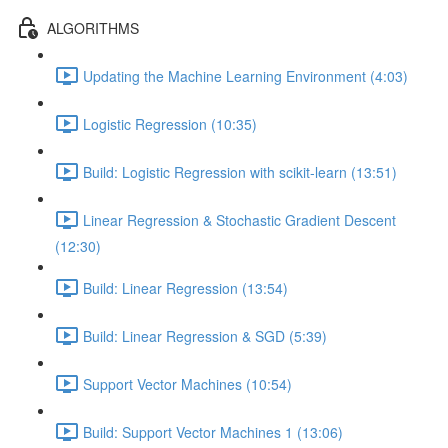
ALGORITHMS
Updating the Machine Learning Environment (4:03)
Logistic Regression (10:35)
Build: Logistic Regression with scikit-learn (13:51)
Linear Regression & Stochastic Gradient Descent
(12:30)
Build: Linear Regression (13:54)
Build: Linear Regression & SGD (5:39)
Support Vector Machines (10:54)
Build: Support Vector Machines 1 (13:06)