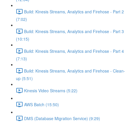
Build: Kinesis Streams, Analytics and Firehose - Part 2
(7:02)
Build: Kinesis Streams, Analytics and Firehose - Part 3
(10:15)
Build: Kinesis Streams, Analytics and Firehose - Part 4
(7:13)
Build: Kinesis Streams, Analytics and Firehose - Clean-
up (5:51)
Kinesis Video Streams (5:22)
AWS Batch (15:50)
DMS (Database Migration Service) (9:29)