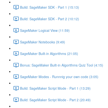
Build: SageMaker SDK - Part 1 (15:13)
Build: SageMaker SDK - Part 2 (10:12)
SageMaker Logical View (11:59)
SageMaker Notebooks (9:49)
SageMaker Built-in Algorithms (21:05)
Bonus: SageMaker Built-in Algorithms Quiz Tool (4:15)
SageMaker Modes - Runnnig your own code (3:05)
Build: SageMaker Script Mode - Part 1 (13:29)
Build: SageMaker Script Mode - Part 2 (20:49)