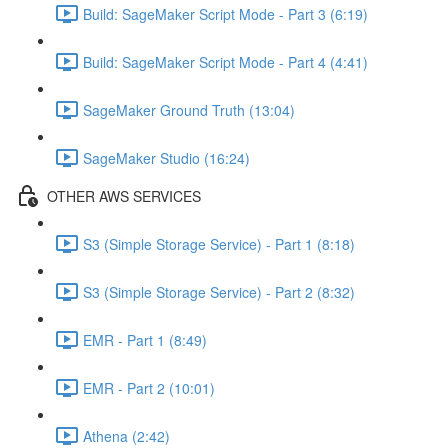
Build: SageMaker Script Mode - Part 3 (6:19)
Build: SageMaker Script Mode - Part 4 (4:41)
SageMaker Ground Truth (13:04)
SageMaker Studio (16:24)
OTHER AWS SERVICES
S3 (Simple Storage Service) - Part 1 (8:18)
S3 (Simple Storage Service) - Part 2 (8:32)
EMR - Part 1 (8:49)
EMR - Part 2 (10:01)
Athena (2:42)