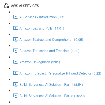
AWS AI SERVICES
AI Services - Introduction (3:49)
Amazon Lex and Polly (14:01)
Amazon Textract and Comprehend (10:05)
Amazon Transcribe and Translate (8:32)
Amazon Rekognition (9:01)
Amazon Forecast, Personalize & Fraud Detector (5:22)
Build: Serverless AI Solution - Part 1 (8:54)
Build: Serverless AI Solution - Part 2 (15:29)