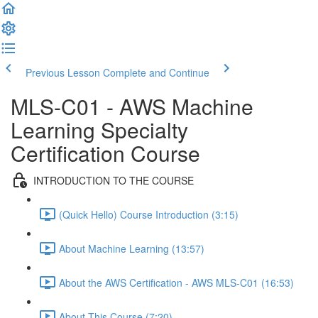
Previous Lesson
Complete and Continue
MLS-C01 - AWS Machine
Learning Specialty
Certification Course
INTRODUCTION TO THE COURSE
(Quick Hello) Course Introduction (3:15)
About Machine Learning (13:57)
About the AWS Certification - AWS MLS-C01 (16:53)
About This Course (7:20)