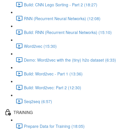
Build: CNN Lego Sorting - Part 2 (18:27)
RNN (Recurrent Neural Networks) (12:08)
Build: RNN (Recurrent Neural Networks) (15:10)
Word2vec (15:30)
Demo: Word2vec with the (tiny) h2o dataset (6:33)
Build: Word2vec - Part 1 (13:36)
Build: Word2vec: Part 2 (12:30)
Seq2seq (6:57)
TRAINING
Prepare Data for Training (18:05)