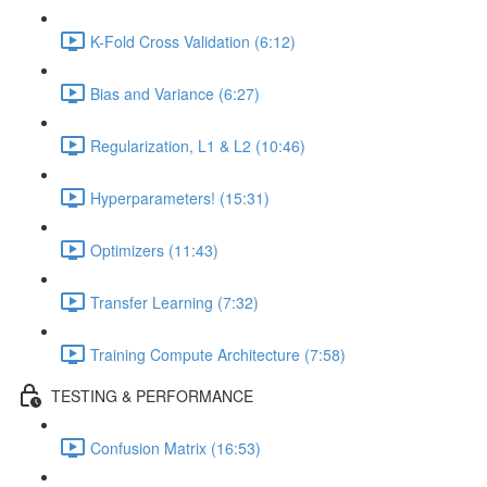
K-Fold Cross Validation (6:12)
Bias and Variance (6:27)
Regularization, L1 & L2 (10:46)
Hyperparameters! (15:31)
Optimizers (11:43)
Transfer Learning (7:32)
Training Compute Architecture (7:58)
TESTING & PERFORMANCE
Confusion Matrix (16:53)