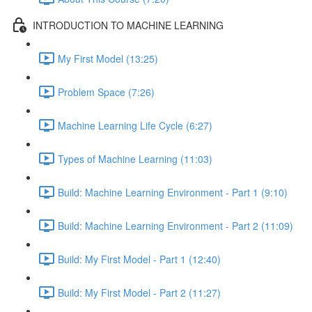
INTRODUCTION TO MACHINE LEARNING
My First Model (13:25)
Problem Space (7:26)
Machine Learning Life Cycle (6:27)
Types of Machine Learning (11:03)
Build: Machine Learning Environment - Part 1 (9:10)
Build: Machine Learning Environment - Part 2 (11:09)
Build: My First Model - Part 1 (12:40)
Build: My First Model - Part 2 (11:27)