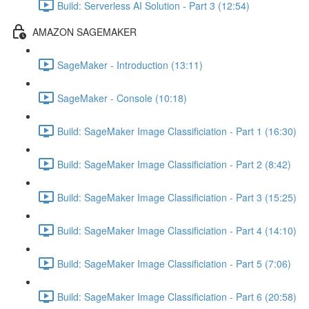
Build: Serverless AI Solution - Part 3 (12:54)
AMAZON SAGEMAKER
SageMaker - Introduction (13:11)
SageMaker - Console (10:18)
Build: SageMaker Image Classificiation - Part 1 (16:30)
Build: SageMaker Image Classificiation - Part 2 (8:42)
Build: SageMaker Image Classificiation - Part 3 (15:25)
Build: SageMaker Image Classificiation - Part 4 (14:10)
Build: SageMaker Image Classificiation - Part 5 (7:06)
Build: SageMaker Image Classificiation - Part 6 (20:58)