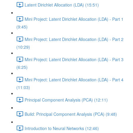
Latent Dirichlet Allocation (LDA) (15:51)
Mini Project: Latent Dirichlet Allocation (LDA) - Part 1
(9:45)
Mini Project: Latent Dirichlet Allocation (LDA) - Part 2
(10:29)
Mini Project: Latent Dirichlet Allocation (LDA) - Part 3
(6:25)
Mini Project: Latent Dirichlet Allocation (LDA) - Part 4
(11:03)
Principal Component Analysis (PCA) (12:11)
Build: Principal Component Analysis (PCA) (9:48)
Introduction to Neural Networks (12:46)