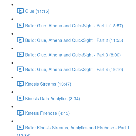
Glue (11:15)
Build: Glue, Athena and QuickSight - Part 1 (18:57)
Build: Glue, Athena and QuickSight - Part 2 (11:55)
Build: Glue, Athena and QuickSight - Part 3 (8:06)
Build: Glue, Athena and QuickSight - Part 4 (19:10)
Kinesis Streams (13:47)
Kinesis Data Analytics (3:34)
Kinesis Firehose (4:45)
Build: Kinesis Streams, Analytics and Firehose - Part 1
(12:34)