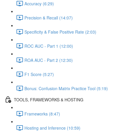
Accuracy (6:29)
Precision & Recall (14:07)
Specificity & False Positive Rate (2:03)
ROC AUC - Part 1 (12:00)
ROA AUC - Part 2 (12:30)
F1 Score (5:27)
Bonus: Confusion Matrix Practice Tool (5:19)
TOOLS, FRAMEWORKS & HOSTING
Frameworks (8:47)
Hosting and Inference (10:59)