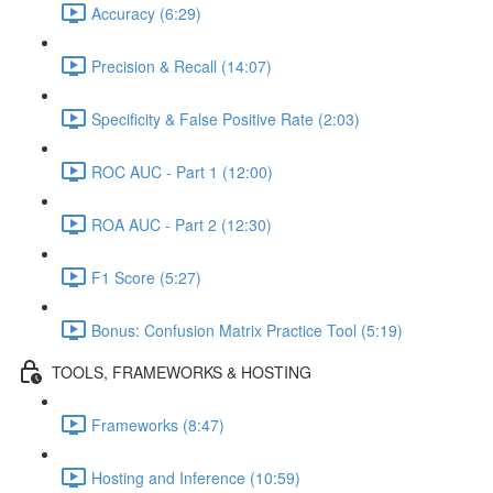
Accuracy (6:29)
Precision & Recall (14:07)
Specificity & False Positive Rate (2:03)
ROC AUC - Part 1 (12:00)
ROA AUC - Part 2 (12:30)
F1 Score (5:27)
Bonus: Confusion Matrix Practice Tool (5:19)
TOOLS, FRAMEWORKS & HOSTING
Frameworks (8:47)
Hosting and Inference (10:59)