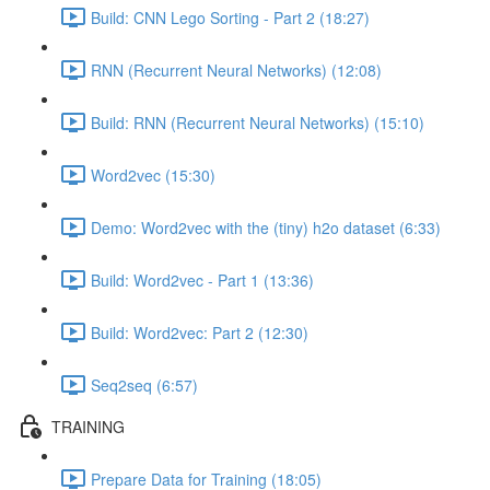
Build: CNN Lego Sorting - Part 2 (18:27)
RNN (Recurrent Neural Networks) (12:08)
Build: RNN (Recurrent Neural Networks) (15:10)
Word2vec (15:30)
Demo: Word2vec with the (tiny) h2o dataset (6:33)
Build: Word2vec - Part 1 (13:36)
Build: Word2vec: Part 2 (12:30)
Seq2seq (6:57)
TRAINING
Prepare Data for Training (18:05)