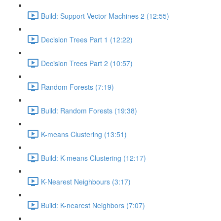
Build: Support Vector Machines 2 (12:55)
Decision Trees Part 1 (12:22)
Decision Trees Part 2 (10:57)
Random Forests (7:19)
Build: Random Forests (19:38)
K-means Clustering (13:51)
Build: K-means Clustering (12:17)
K-Nearest Neighbours (3:17)
Build: K-nearest Neighbors (7:07)