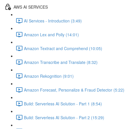
AWS AI SERVICES
AI Services - Introduction (3:49)
Amazon Lex and Polly (14:01)
Amazon Textract and Comprehend (10:05)
Amazon Transcribe and Translate (8:32)
Amazon Rekognition (9:01)
Amazon Forecast, Personalize & Fraud Detector (5:22)
Build: Serverless AI Solution - Part 1 (8:54)
Build: Serverless AI Solution - Part 2 (15:29)