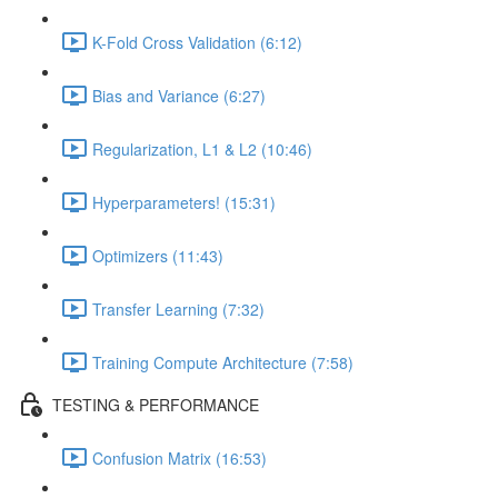
K-Fold Cross Validation (6:12)
Bias and Variance (6:27)
Regularization, L1 & L2 (10:46)
Hyperparameters! (15:31)
Optimizers (11:43)
Transfer Learning (7:32)
Training Compute Architecture (7:58)
TESTING & PERFORMANCE
Confusion Matrix (16:53)