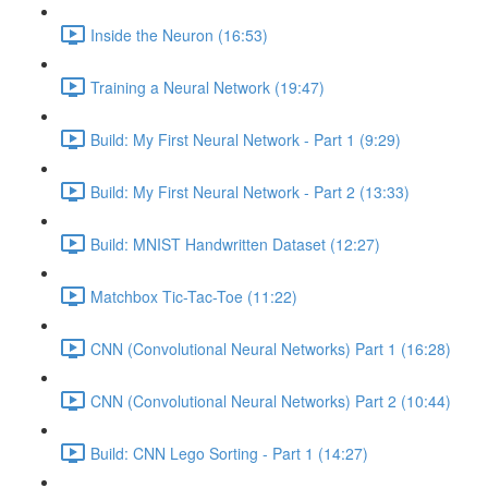
Inside the Neuron (16:53)
Training a Neural Network (19:47)
Build: My First Neural Network - Part 1 (9:29)
Build: My First Neural Network - Part 2 (13:33)
Build: MNIST Handwritten Dataset (12:27)
Matchbox Tic-Tac-Toe (11:22)
CNN (Convolutional Neural Networks) Part 1 (16:28)
CNN (Convolutional Neural Networks) Part 2 (10:44)
Build: CNN Lego Sorting - Part 1 (14:27)