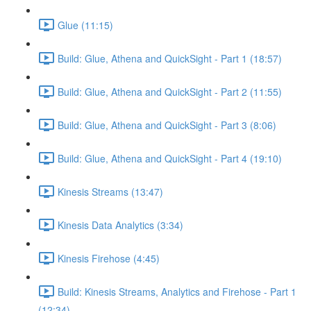
Glue (11:15)
Build: Glue, Athena and QuickSight - Part 1 (18:57)
Build: Glue, Athena and QuickSight - Part 2 (11:55)
Build: Glue, Athena and QuickSight - Part 3 (8:06)
Build: Glue, Athena and QuickSight - Part 4 (19:10)
Kinesis Streams (13:47)
Kinesis Data Analytics (3:34)
Kinesis Firehose (4:45)
Build: Kinesis Streams, Analytics and Firehose - Part 1
(12:34)