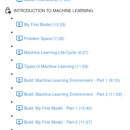
INTRODUCTION TO MACHINE LEARNING
My First Model (13:25)
Problem Space (7:26)
Machine Learning Life Cycle (6:27)
Types of Machine Learning (11:03)
Build: Machine Learning Environment - Part 1 (9:10)
Build: Machine Learning Environment - Part 2 (11:09)
Build: My First Model - Part 1 (12:40)
Build: My First Model - Part 2 (11:27)