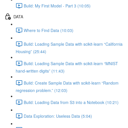
Build: My First Model - Part 3 (10:05)
DATA
Where to Find Data (10:03)
Build: Loading Sample Data with scikit-learn “California
Housing” (25:44)
Build: Loading Sample Data with scikit-learn “MNIST
hand-written digits” (11:43)
Build: Create Sample Data with scikit-learn “Random
regression problem.” (12:03)
Build: Loading Data from S3 into a Notebook (10:21)
Data Exploration: Useless Data (5:04)