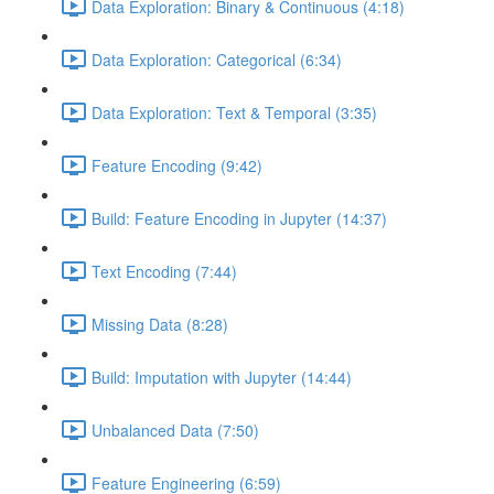
Data Exploration: Binary & Continuous (4:18)
Data Exploration: Categorical (6:34)
Data Exploration: Text & Temporal (3:35)
Feature Encoding (9:42)
Build: Feature Encoding in Jupyter (14:37)
Text Encoding (7:44)
Missing Data (8:28)
Build: Imputation with Jupyter (14:44)
Unbalanced Data (7:50)
Feature Engineering (6:59)