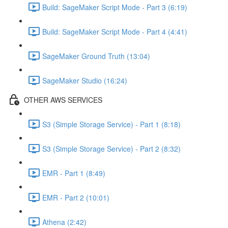
Build: SageMaker Script Mode - Part 3 (6:19)
Build: SageMaker Script Mode - Part 4 (4:41)
SageMaker Ground Truth (13:04)
SageMaker Studio (16:24)
OTHER AWS SERVICES
S3 (Simple Storage Service) - Part 1 (8:18)
S3 (Simple Storage Service) - Part 2 (8:32)
EMR - Part 1 (8:49)
EMR - Part 2 (10:01)
Athena (2:42)