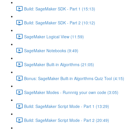
Build: SageMaker SDK - Part 1 (15:13)
Build: SageMaker SDK - Part 2 (10:12)
SageMaker Logical View (11:59)
SageMaker Notebooks (9:49)
SageMaker Built-in Algorithms (21:05)
Bonus: SageMaker Built-in Algorithms Quiz Tool (4:15)
SageMaker Modes - Runnnig your own code (3:05)
Build: SageMaker Script Mode - Part 1 (13:29)
Build: SageMaker Script Mode - Part 2 (20:49)