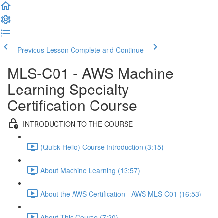
Previous Lesson
Complete and Continue
MLS-C01 - AWS Machine
Learning Specialty
Certification Course
INTRODUCTION TO THE COURSE
(Quick Hello) Course Introduction (3:15)
About Machine Learning (13:57)
About the AWS Certification - AWS MLS-C01 (16:53)
About This Course (7:20)