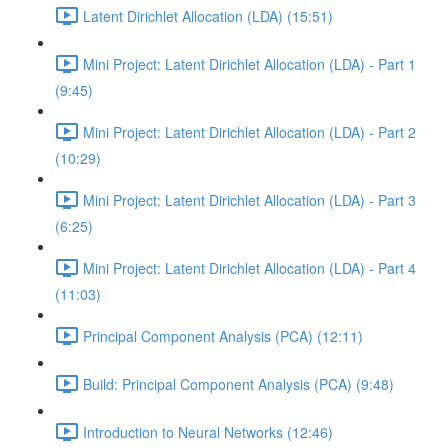
Latent Dirichlet Allocation (LDA) (15:51)
Mini Project: Latent Dirichlet Allocation (LDA) - Part 1
(9:45)
Mini Project: Latent Dirichlet Allocation (LDA) - Part 2
(10:29)
Mini Project: Latent Dirichlet Allocation (LDA) - Part 3
(6:25)
Mini Project: Latent Dirichlet Allocation (LDA) - Part 4
(11:03)
Principal Component Analysis (PCA) (12:11)
Build: Principal Component Analysis (PCA) (9:48)
Introduction to Neural Networks (12:46)