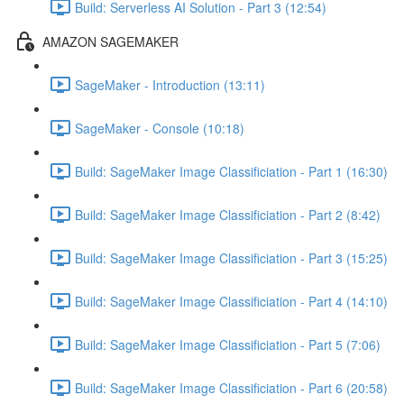
Build: Serverless AI Solution - Part 3 (12:54)
AMAZON SAGEMAKER
SageMaker - Introduction (13:11)
SageMaker - Console (10:18)
Build: SageMaker Image Classificiation - Part 1 (16:30)
Build: SageMaker Image Classificiation - Part 2 (8:42)
Build: SageMaker Image Classificiation - Part 3 (15:25)
Build: SageMaker Image Classificiation - Part 4 (14:10)
Build: SageMaker Image Classificiation - Part 5 (7:06)
Build: SageMaker Image Classificiation - Part 6 (20:58)