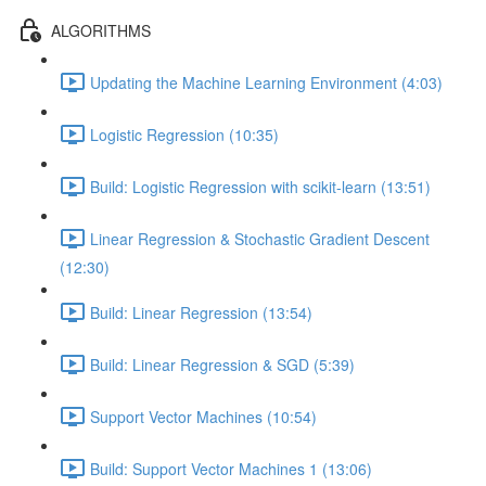
ALGORITHMS
Updating the Machine Learning Environment (4:03)
Logistic Regression (10:35)
Build: Logistic Regression with scikit-learn (13:51)
Linear Regression & Stochastic Gradient Descent
(12:30)
Build: Linear Regression (13:54)
Build: Linear Regression & SGD (5:39)
Support Vector Machines (10:54)
Build: Support Vector Machines 1 (13:06)