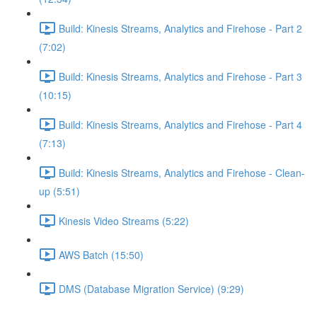
Build: Kinesis Streams, Analytics and Firehose - Part 2
(7:02)
Build: Kinesis Streams, Analytics and Firehose - Part 3
(10:15)
Build: Kinesis Streams, Analytics and Firehose - Part 4
(7:13)
Build: Kinesis Streams, Analytics and Firehose - Clean-
up (5:51)
Kinesis Video Streams (5:22)
AWS Batch (15:50)
DMS (Database Migration Service) (9:29)