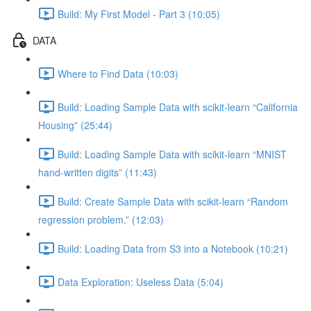
Build: My First Model - Part 3 (10:05)
DATA
Where to Find Data (10:03)
Build: Loading Sample Data with scikit-learn “California
Housing” (25:44)
Build: Loading Sample Data with scikit-learn “MNIST
hand-written digits” (11:43)
Build: Create Sample Data with scikit-learn “Random
regression problem.” (12:03)
Build: Loading Data from S3 into a Notebook (10:21)
Data Exploration: Useless Data (5:04)