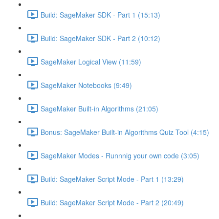
Build: SageMaker SDK - Part 1 (15:13)
Build: SageMaker SDK - Part 2 (10:12)
SageMaker Logical View (11:59)
SageMaker Notebooks (9:49)
SageMaker Built-in Algorithms (21:05)
Bonus: SageMaker Built-in Algorithms Quiz Tool (4:15)
SageMaker Modes - Runnnig your own code (3:05)
Build: SageMaker Script Mode - Part 1 (13:29)
Build: SageMaker Script Mode - Part 2 (20:49)