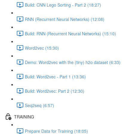
Build: CNN Lego Sorting - Part 2 (18:27)
RNN (Recurrent Neural Networks) (12:08)
Build: RNN (Recurrent Neural Networks) (15:10)
Word2vec (15:30)
Demo: Word2vec with the (tiny) h2o dataset (6:33)
Build: Word2vec - Part 1 (13:36)
Build: Word2vec: Part 2 (12:30)
Seq2seq (6:57)
TRAINING
Prepare Data for Training (18:05)