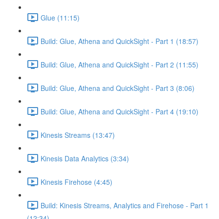
Glue (11:15)
Build: Glue, Athena and QuickSight - Part 1 (18:57)
Build: Glue, Athena and QuickSight - Part 2 (11:55)
Build: Glue, Athena and QuickSight - Part 3 (8:06)
Build: Glue, Athena and QuickSight - Part 4 (19:10)
Kinesis Streams (13:47)
Kinesis Data Analytics (3:34)
Kinesis Firehose (4:45)
Build: Kinesis Streams, Analytics and Firehose - Part 1
(12:34)