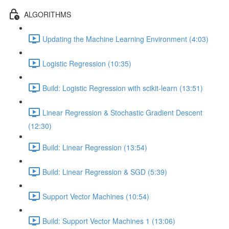
ALGORITHMS
Updating the Machine Learning Environment (4:03)
Logistic Regression (10:35)
Build: Logistic Regression with scikit-learn (13:51)
Linear Regression & Stochastic Gradient Descent
(12:30)
Build: Linear Regression (13:54)
Build: Linear Regression & SGD (5:39)
Support Vector Machines (10:54)
Build: Support Vector Machines 1 (13:06)