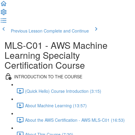
Previous Lesson
Complete and Continue
MLS-C01 - AWS Machine
Learning Specialty
Certification Course
INTRODUCTION TO THE COURSE
(Quick Hello) Course Introduction (3:15)
About Machine Learning (13:57)
About the AWS Certification - AWS MLS-C01 (16:53)
About This Course (7:20)