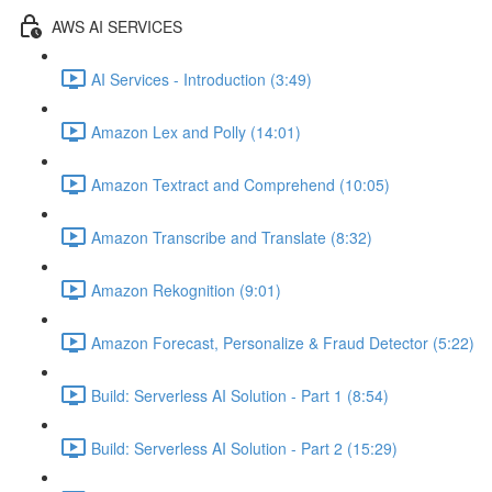
AWS AI SERVICES
AI Services - Introduction (3:49)
Amazon Lex and Polly (14:01)
Amazon Textract and Comprehend (10:05)
Amazon Transcribe and Translate (8:32)
Amazon Rekognition (9:01)
Amazon Forecast, Personalize & Fraud Detector (5:22)
Build: Serverless AI Solution - Part 1 (8:54)
Build: Serverless AI Solution - Part 2 (15:29)