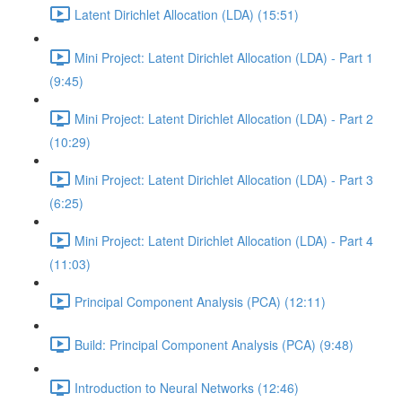
Latent Dirichlet Allocation (LDA) (15:51)
Mini Project: Latent Dirichlet Allocation (LDA) - Part 1
(9:45)
Mini Project: Latent Dirichlet Allocation (LDA) - Part 2
(10:29)
Mini Project: Latent Dirichlet Allocation (LDA) - Part 3
(6:25)
Mini Project: Latent Dirichlet Allocation (LDA) - Part 4
(11:03)
Principal Component Analysis (PCA) (12:11)
Build: Principal Component Analysis (PCA) (9:48)
Introduction to Neural Networks (12:46)