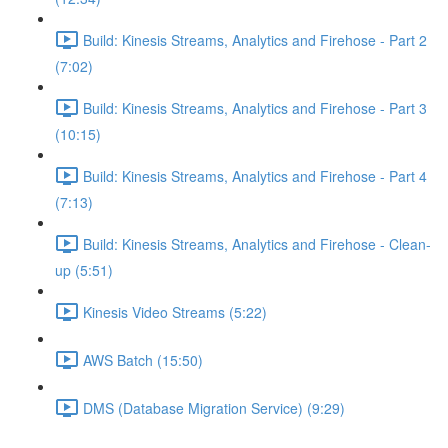
Build: Kinesis Streams, Analytics and Firehose - Part 2
(7:02)
Build: Kinesis Streams, Analytics and Firehose - Part 3
(10:15)
Build: Kinesis Streams, Analytics and Firehose - Part 4
(7:13)
Build: Kinesis Streams, Analytics and Firehose - Clean-
up (5:51)
Kinesis Video Streams (5:22)
AWS Batch (15:50)
DMS (Database Migration Service) (9:29)