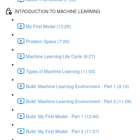
INTRODUCTION TO MACHINE LEARNING
My First Model (13:25)
Problem Space (7:26)
Machine Learning Life Cycle (6:27)
Types of Machine Learning (11:03)
Build: Machine Learning Environment - Part 1 (9:10)
Build: Machine Learning Environment - Part 2 (11:09)
Build: My First Model - Part 1 (12:40)
Build: My First Model - Part 2 (11:27)