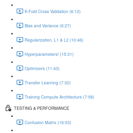
K-Fold Cross Validation (6:12)
Bias and Variance (6:27)
Regularization, L1 & L2 (10:46)
Hyperparameters! (15:31)
Optimizers (11:43)
Transfer Learning (7:32)
Training Compute Architecture (7:58)
TESTING & PERFORMANCE
Confusion Matrix (16:53)