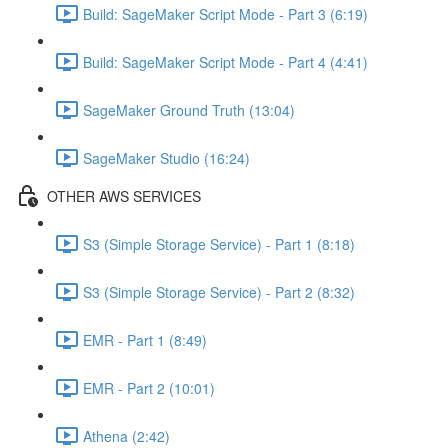
Build: SageMaker Script Mode - Part 3 (6:19)
Build: SageMaker Script Mode - Part 4 (4:41)
SageMaker Ground Truth (13:04)
SageMaker Studio (16:24)
OTHER AWS SERVICES
S3 (Simple Storage Service) - Part 1 (8:18)
S3 (Simple Storage Service) - Part 2 (8:32)
EMR - Part 1 (8:49)
EMR - Part 2 (10:01)
Athena (2:42)