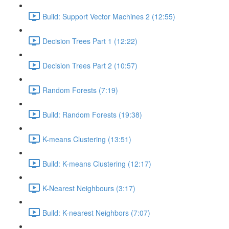
Build: Support Vector Machines 2 (12:55)
Decision Trees Part 1 (12:22)
Decision Trees Part 2 (10:57)
Random Forests (7:19)
Build: Random Forests (19:38)
K-means Clustering (13:51)
Build: K-means Clustering (12:17)
K-Nearest Neighbours (3:17)
Build: K-nearest Neighbors (7:07)