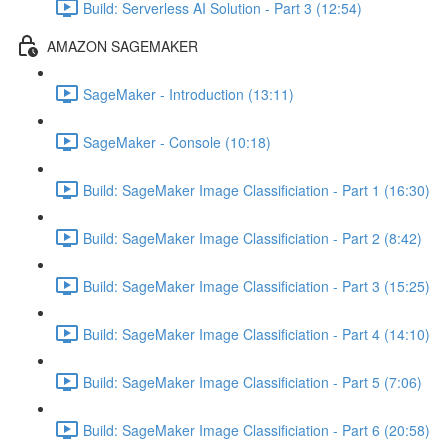
Build: Serverless AI Solution - Part 3 (12:54)
AMAZON SAGEMAKER
SageMaker - Introduction (13:11)
SageMaker - Console (10:18)
Build: SageMaker Image Classificiation - Part 1 (16:30)
Build: SageMaker Image Classificiation - Part 2 (8:42)
Build: SageMaker Image Classificiation - Part 3 (15:25)
Build: SageMaker Image Classificiation - Part 4 (14:10)
Build: SageMaker Image Classificiation - Part 5 (7:06)
Build: SageMaker Image Classificiation - Part 6 (20:58)