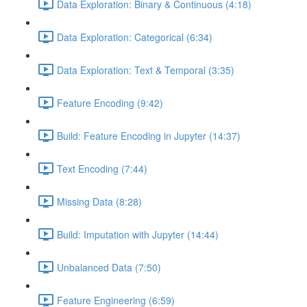
Data Exploration: Binary & Continuous (4:18)
Data Exploration: Categorical (6:34)
Data Exploration: Text & Temporal (3:35)
Feature Encoding (9:42)
Build: Feature Encoding in Jupyter (14:37)
Text Encoding (7:44)
Missing Data (8:28)
Build: Imputation with Jupyter (14:44)
Unbalanced Data (7:50)
Feature Engineering (6:59)