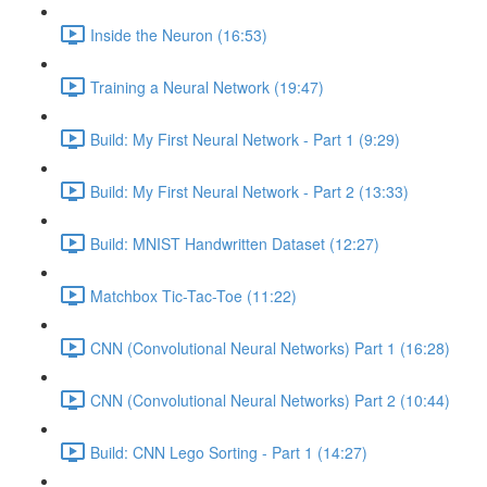
Inside the Neuron (16:53)
Training a Neural Network (19:47)
Build: My First Neural Network - Part 1 (9:29)
Build: My First Neural Network - Part 2 (13:33)
Build: MNIST Handwritten Dataset (12:27)
Matchbox Tic-Tac-Toe (11:22)
CNN (Convolutional Neural Networks) Part 1 (16:28)
CNN (Convolutional Neural Networks) Part 2 (10:44)
Build: CNN Lego Sorting - Part 1 (14:27)