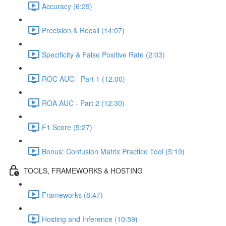
Accuracy (6:29)
Precision & Recall (14:07)
Specificity & False Positive Rate (2:03)
ROC AUC - Part 1 (12:00)
ROA AUC - Part 2 (12:30)
F1 Score (5:27)
Bonus: Confusion Matrix Practice Tool (5:19)
TOOLS, FRAMEWORKS & HOSTING
Frameworks (8:47)
Hosting and Inference (10:59)