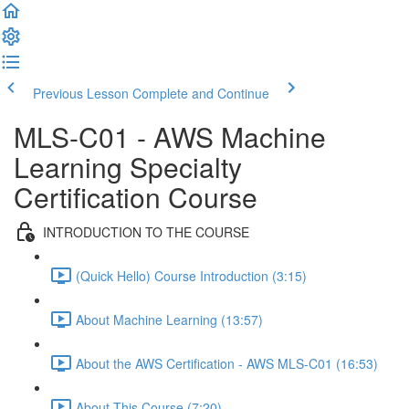
Previous Lesson
Complete and Continue
MLS-C01 - AWS Machine
Learning Specialty
Certification Course
INTRODUCTION TO THE COURSE
(Quick Hello) Course Introduction (3:15)
About Machine Learning (13:57)
About the AWS Certification - AWS MLS-C01 (16:53)
About This Course (7:20)