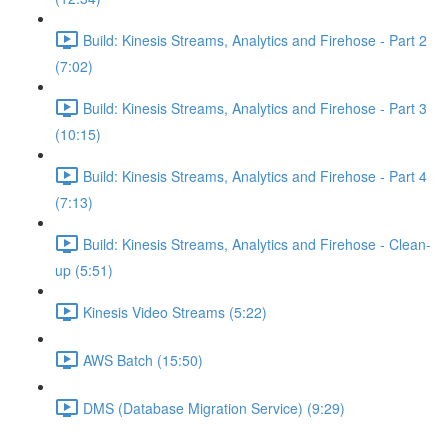
Build: Kinesis Streams, Analytics and Firehose - Part 2
(7:02)
Build: Kinesis Streams, Analytics and Firehose - Part 3
(10:15)
Build: Kinesis Streams, Analytics and Firehose - Part 4
(7:13)
Build: Kinesis Streams, Analytics and Firehose - Clean-
up (5:51)
Kinesis Video Streams (5:22)
AWS Batch (15:50)
DMS (Database Migration Service) (9:29)