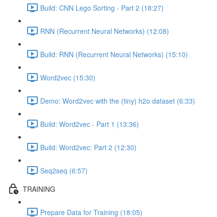
Build: CNN Lego Sorting - Part 2 (18:27)
RNN (Recurrent Neural Networks) (12:08)
Build: RNN (Recurrent Neural Networks) (15:10)
Word2vec (15:30)
Demo: Word2vec with the (tiny) h2o dataset (6:33)
Build: Word2vec - Part 1 (13:36)
Build: Word2vec: Part 2 (12:30)
Seq2seq (6:57)
TRAINING
Prepare Data for Training (18:05)