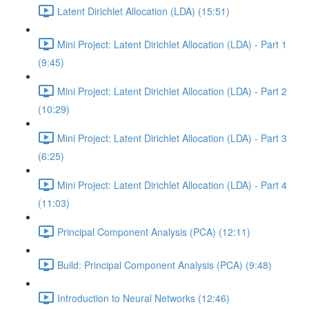
Latent Dirichlet Allocation (LDA) (15:51)
Mini Project: Latent Dirichlet Allocation (LDA) - Part 1
(9:45)
Mini Project: Latent Dirichlet Allocation (LDA) - Part 2
(10:29)
Mini Project: Latent Dirichlet Allocation (LDA) - Part 3
(6:25)
Mini Project: Latent Dirichlet Allocation (LDA) - Part 4
(11:03)
Principal Component Analysis (PCA) (12:11)
Build: Principal Component Analysis (PCA) (9:48)
Introduction to Neural Networks (12:46)