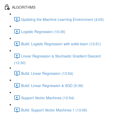
ALGORITHMS
Updating the Machine Learning Environment (4:03)
Logistic Regression (10:35)
Build: Logistic Regression with scikit-learn (13:51)
Linear Regression & Stochastic Gradient Descent
(12:30)
Build: Linear Regression (13:54)
Build: Linear Regression & SGD (5:39)
Support Vector Machines (10:54)
Build: Support Vector Machines 1 (13:06)