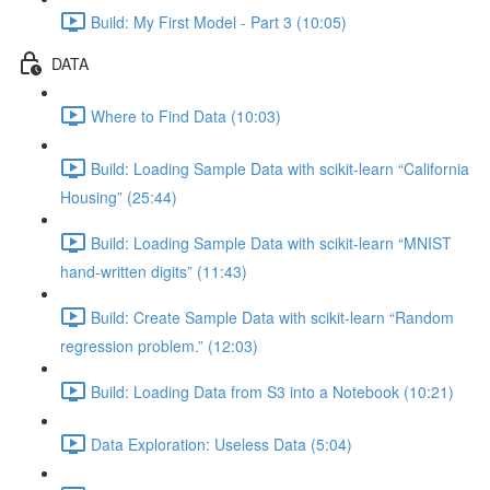
Build: My First Model - Part 3 (10:05)
DATA
Where to Find Data (10:03)
Build: Loading Sample Data with scikit-learn “California
Housing” (25:44)
Build: Loading Sample Data with scikit-learn “MNIST
hand-written digits” (11:43)
Build: Create Sample Data with scikit-learn “Random
regression problem.” (12:03)
Build: Loading Data from S3 into a Notebook (10:21)
Data Exploration: Useless Data (5:04)