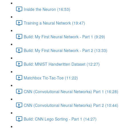
Inside the Neuron (16:53)
Training a Neural Network (19:47)
Build: My First Neural Network - Part 1 (9:29)
Build: My First Neural Network - Part 2 (13:33)
Build: MNIST Handwritten Dataset (12:27)
Matchbox Tic-Tac-Toe (11:22)
CNN (Convolutional Neural Networks) Part 1 (16:28)
CNN (Convolutional Neural Networks) Part 2 (10:44)
Build: CNN Lego Sorting - Part 1 (14:27)