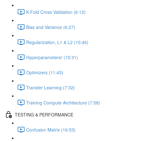
K-Fold Cross Validation (6:12)
Bias and Variance (6:27)
Regularization, L1 & L2 (10:46)
Hyperparameters! (15:31)
Optimizers (11:43)
Transfer Learning (7:32)
Training Compute Architecture (7:58)
TESTING & PERFORMANCE
Confusion Matrix (16:53)