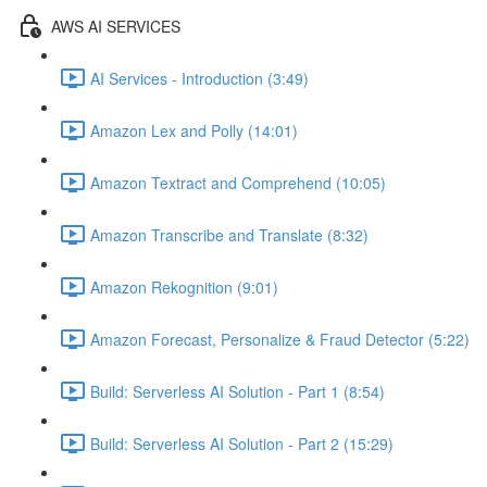
AWS AI SERVICES
AI Services - Introduction (3:49)
Amazon Lex and Polly (14:01)
Amazon Textract and Comprehend (10:05)
Amazon Transcribe and Translate (8:32)
Amazon Rekognition (9:01)
Amazon Forecast, Personalize & Fraud Detector (5:22)
Build: Serverless AI Solution - Part 1 (8:54)
Build: Serverless AI Solution - Part 2 (15:29)