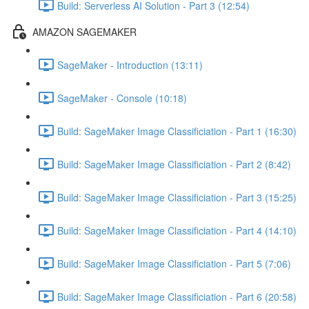
Build: Serverless AI Solution - Part 3 (12:54)
AMAZON SAGEMAKER
SageMaker - Introduction (13:11)
SageMaker - Console (10:18)
Build: SageMaker Image Classificiation - Part 1 (16:30)
Build: SageMaker Image Classificiation - Part 2 (8:42)
Build: SageMaker Image Classificiation - Part 3 (15:25)
Build: SageMaker Image Classificiation - Part 4 (14:10)
Build: SageMaker Image Classificiation - Part 5 (7:06)
Build: SageMaker Image Classificiation - Part 6 (20:58)