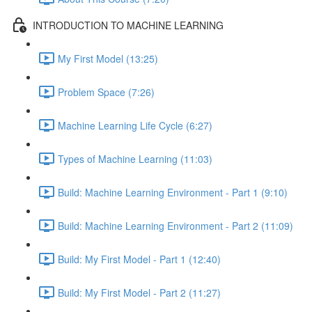
INTRODUCTION TO MACHINE LEARNING
My First Model (13:25)
Problem Space (7:26)
Machine Learning Life Cycle (6:27)
Types of Machine Learning (11:03)
Build: Machine Learning Environment - Part 1 (9:10)
Build: Machine Learning Environment - Part 2 (11:09)
Build: My First Model - Part 1 (12:40)
Build: My First Model - Part 2 (11:27)