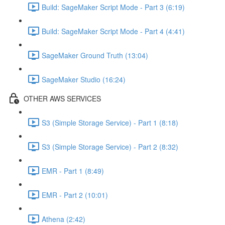
Build: SageMaker Script Mode - Part 3 (6:19)
Build: SageMaker Script Mode - Part 4 (4:41)
SageMaker Ground Truth (13:04)
SageMaker Studio (16:24)
OTHER AWS SERVICES
S3 (Simple Storage Service) - Part 1 (8:18)
S3 (Simple Storage Service) - Part 2 (8:32)
EMR - Part 1 (8:49)
EMR - Part 2 (10:01)
Athena (2:42)