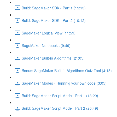
Build: SageMaker SDK - Part 1 (15:13)
Build: SageMaker SDK - Part 2 (10:12)
SageMaker Logical View (11:59)
SageMaker Notebooks (9:49)
SageMaker Built-in Algorithms (21:05)
Bonus: SageMaker Built-in Algorithms Quiz Tool (4:15)
SageMaker Modes - Runnnig your own code (3:05)
Build: SageMaker Script Mode - Part 1 (13:29)
Build: SageMaker Script Mode - Part 2 (20:49)