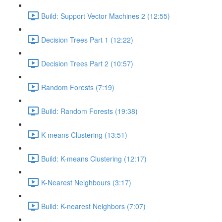
Build: Support Vector Machines 2 (12:55)
Decision Trees Part 1 (12:22)
Decision Trees Part 2 (10:57)
Random Forests (7:19)
Build: Random Forests (19:38)
K-means Clustering (13:51)
Build: K-means Clustering (12:17)
K-Nearest Neighbours (3:17)
Build: K-nearest Neighbors (7:07)