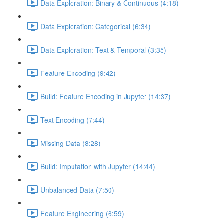
Data Exploration: Binary & Continuous (4:18)
Data Exploration: Categorical (6:34)
Data Exploration: Text & Temporal (3:35)
Feature Encoding (9:42)
Build: Feature Encoding in Jupyter (14:37)
Text Encoding (7:44)
Missing Data (8:28)
Build: Imputation with Jupyter (14:44)
Unbalanced Data (7:50)
Feature Engineering (6:59)