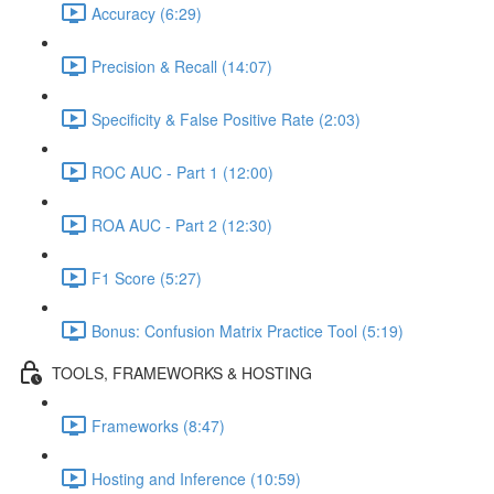
Accuracy (6:29)
Precision & Recall (14:07)
Specificity & False Positive Rate (2:03)
ROC AUC - Part 1 (12:00)
ROA AUC - Part 2 (12:30)
F1 Score (5:27)
Bonus: Confusion Matrix Practice Tool (5:19)
TOOLS, FRAMEWORKS & HOSTING
Frameworks (8:47)
Hosting and Inference (10:59)