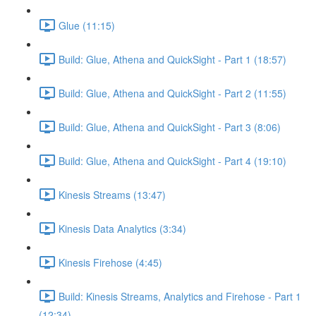
Glue (11:15)
Build: Glue, Athena and QuickSight - Part 1 (18:57)
Build: Glue, Athena and QuickSight - Part 2 (11:55)
Build: Glue, Athena and QuickSight - Part 3 (8:06)
Build: Glue, Athena and QuickSight - Part 4 (19:10)
Kinesis Streams (13:47)
Kinesis Data Analytics (3:34)
Kinesis Firehose (4:45)
Build: Kinesis Streams, Analytics and Firehose - Part 1
(12:34)