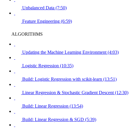
Unbalanced Data (7:50)
Feature Engineering (6:59)
ALGORITHMS
Updating the Machine Learning Environment (4:03)
Logistic Regression (10:35)
Build: Logistic Regression with scikit-learn (13:51)
Linear Regression & Stochastic Gradient Descent (12:30)
Build: Linear Regression (13:54)
Build: Linear Regression & SGD (5:39)