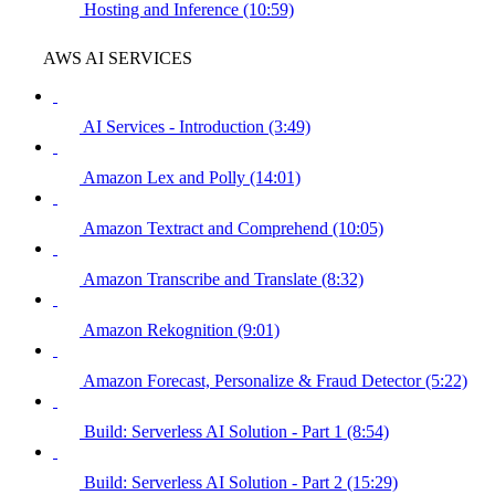
Hosting and Inference (10:59)
AWS AI SERVICES
AI Services - Introduction (3:49)
Amazon Lex and Polly (14:01)
Amazon Textract and Comprehend (10:05)
Amazon Transcribe and Translate (8:32)
Amazon Rekognition (9:01)
Amazon Forecast, Personalize & Fraud Detector (5:22)
Build: Serverless AI Solution - Part 1 (8:54)
Build: Serverless AI Solution - Part 2 (15:29)