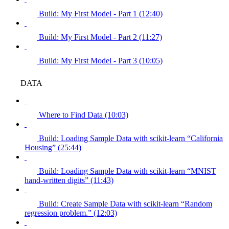
Build: My First Model - Part 1 (12:40)
Build: My First Model - Part 2 (11:27)
Build: My First Model - Part 3 (10:05)
DATA
Where to Find Data (10:03)
Build: Loading Sample Data with scikit-learn “California
Housing” (25:44)
Build: Loading Sample Data with scikit-learn “MNIST
hand-written digits” (11:43)
Build: Create Sample Data with scikit-learn “Random
regression problem.” (12:03)