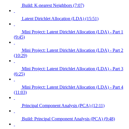
Build: K-nearest Neighbors (7:07)
Latent Dirichlet Allocation (LDA) (15:51)
Mini Project: Latent Dirichlet Allocation (LDA) - Part 1
(9:45)
Mini Project: Latent Dirichlet Allocation (LDA) - Part 2
(10:29)
Mini Project: Latent Dirichlet Allocation (LDA) - Part 3
(6:25)
Mini Project: Latent Dirichlet Allocation (LDA) - Part 4
(11:03)
Principal Component Analysis (PCA) (12:11)
Build: Principal Component Analysis (PCA) (9:48)