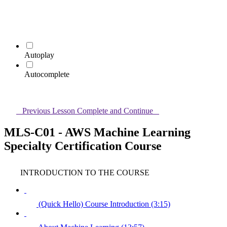
Autoplay
Autocomplete
Previous Lesson
Complete and Continue
MLS-C01 - AWS Machine Learning
Specialty Certification Course
INTRODUCTION TO THE COURSE
(Quick Hello) Course Introduction (3:15)