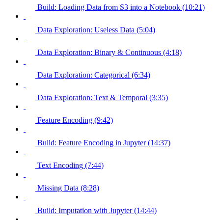
Build: Loading Data from S3 into a Notebook (10:21)
Data Exploration: Useless Data (5:04)
Data Exploration: Binary & Continuous (4:18)
Data Exploration: Categorical (6:34)
Data Exploration: Text & Temporal (3:35)
Feature Encoding (9:42)
Build: Feature Encoding in Jupyter (14:37)
Text Encoding (7:44)
Missing Data (8:28)
Build: Imputation with Jupyter (14:44)