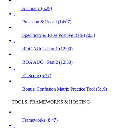
Accuracy (6:29)
Precision & Recall (14:07)
Specificity & False Positive Rate (2:03)
ROC AUC - Part 1 (12:00)
ROA AUC - Part 2 (12:30)
F1 Score (5:27)
Bonus: Confusion Matrix Practice Tool (5:19)
TOOLS, FRAMEWORKS & HOSTING
Frameworks (8:47)