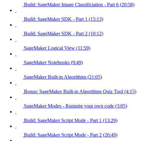
Build: SageMaker Image Classificiation - Part 6 (20:58)
Build: SageMaker SDK - Part 1 (15:13)
Build: SageMaker SDK - Part 2 (10:12)
SageMaker Logical View (11:59)
SageMaker Notebooks (9:49)
SageMaker Built-in Algorithms (21:05)
Bonus: SageMaker Built-in Algorithms Quiz Tool (4:15)
SageMaker Modes - Runnnig your own code (3:05)
Build: SageMaker Script Mode - Part 1 (13:29)
Build: SageMaker Script Mode - Part 2 (20:49)