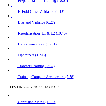
Prepare Data for Training (18:05)
K-Fold Cross Validation (6:12)
Bias and Variance (6:27)
Regularization, L1 & L2 (10:46)
Hyperparameters! (15:31)
Optimizers (11:43)
Transfer Learning (7:32)
Training Compute Architecture (7:58)
TESTING & PERFORMANCE
Confusion Matrix (16:53)