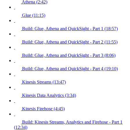
Athena (2:42)
Glue (11:15)
Build: Glue, Athena and QuickSight - Part 1 (18:57)
Build: Glue, Athena and QuickSight - Part 2 (11:55)
Build: Glue, Athena and QuickSight - Part 3 (8:06)
Build: Glue, Athena and QuickSight - Part 4 (19:10)
Kinesis Streams (13:47)
Kinesis Data Analytics (3:34)
Kinesis Firehose (4:45)
Build: Kinesis Streams, Analytics and Firehose - Part 1
(12:34)