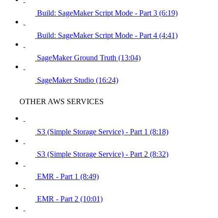
Build: SageMaker Script Mode - Part 3 (6:19)
Build: SageMaker Script Mode - Part 4 (4:41)
SageMaker Ground Truth (13:04)
SageMaker Studio (16:24)
OTHER AWS SERVICES
S3 (Simple Storage Service) - Part 1 (8:18)
S3 (Simple Storage Service) - Part 2 (8:32)
EMR - Part 1 (8:49)
EMR - Part 2 (10:01)