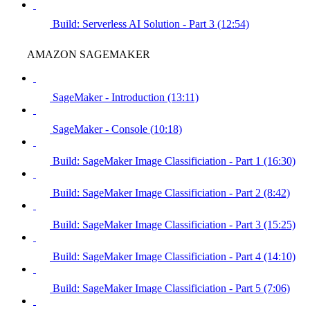
Build: Serverless AI Solution - Part 3 (12:54)
AMAZON SAGEMAKER
SageMaker - Introduction (13:11)
SageMaker - Console (10:18)
Build: SageMaker Image Classificiation - Part 1 (16:30)
Build: SageMaker Image Classificiation - Part 2 (8:42)
Build: SageMaker Image Classificiation - Part 3 (15:25)
Build: SageMaker Image Classificiation - Part 4 (14:10)
Build: SageMaker Image Classificiation - Part 5 (7:06)