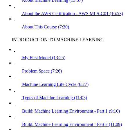
About Machine Learning (13:57)
About the AWS Certification - AWS MLS-C01 (16:53)
About This Course (7:20)
INTRODUCTION TO MACHINE LEARNING
My First Model (13:25)
Problem Space (7:26)
Machine Learning Life Cycle (6:27)
Types of Machine Learning (11:03)
Build: Machine Learning Environment - Part 1 (9:10)
Build: Machine Learning Environment - Part 2 (11:09)