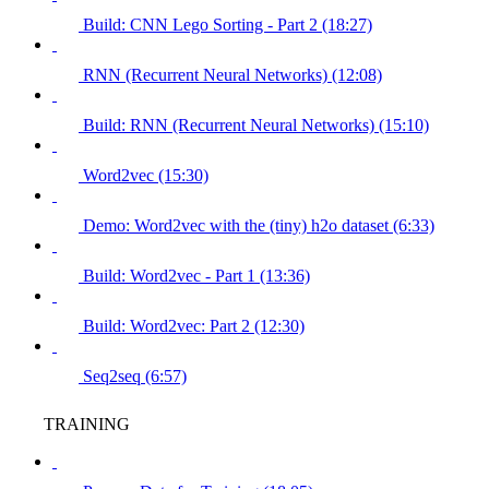
Build: CNN Lego Sorting - Part 2 (18:27)
RNN (Recurrent Neural Networks) (12:08)
Build: RNN (Recurrent Neural Networks) (15:10)
Word2vec (15:30)
Demo: Word2vec with the (tiny) h2o dataset (6:33)
Build: Word2vec - Part 1 (13:36)
Build: Word2vec: Part 2 (12:30)
Seq2seq (6:57)
TRAINING