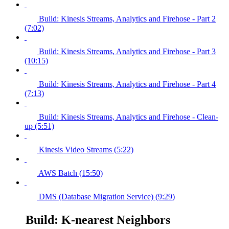
Build: Kinesis Streams, Analytics and Firehose - Part 2
(7:02)
Build: Kinesis Streams, Analytics and Firehose - Part 3
(10:15)
Build: Kinesis Streams, Analytics and Firehose - Part 4
(7:13)
Build: Kinesis Streams, Analytics and Firehose - Clean-
up (5:51)
Kinesis Video Streams (5:22)
AWS Batch (15:50)
DMS (Database Migration Service) (9:29)
Build: K-nearest Neighbors