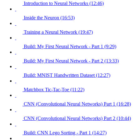
Introduction to Neural Networks (12:46)
Inside the Neuron (16:53)
Training a Neural Network (19:47)
Build: My First Neural Network - Part 1 (9:29)
Build: My First Neural Network - Part 2 (13:33)
Build: MNIST Handwritten Dataset (12:27)
Matchbox Tic-Tac-Toe (11:22)
CNN (Convolutional Neural Networks) Part 1 (16:28)
CNN (Convolutional Neural Networks) Part 2 (10:44)
Build: CNN Lego Sorting - Part 1 (14:27)