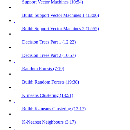
Support Vector Machines (10:54)
Build: Support Vector Machines 1 (13:06)
Build: Support Vector Machines 2 (12:55)
Decision Trees Part 1 (12:22)
Decision Trees Part 2 (10:57)
Random Forests (7:19)
Build: Random Forests (19:38)
K-means Clustering (13:51)
Build: K-means Clustering (12:17)
K-Nearest Neighbours (3:17)