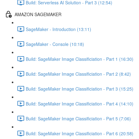
Build: Serverless AI Solution - Part 3 (12:54)
AMAZON SAGEMAKER
SageMaker - Introduction (13:11)
SageMaker - Console (10:18)
Build: SageMaker Image Classificiation - Part 1 (16:30)
Build: SageMaker Image Classificiation - Part 2 (8:42)
Build: SageMaker Image Classificiation - Part 3 (15:25)
Build: SageMaker Image Classificiation - Part 4 (14:10)
Build: SageMaker Image Classificiation - Part 5 (7:06)
Build: SageMaker Image Classificiation - Part 6 (20:58)