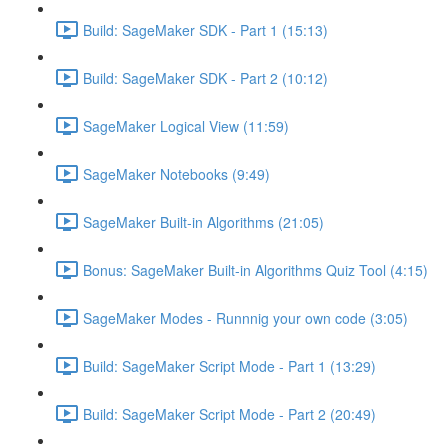
Build: SageMaker SDK - Part 1 (15:13)
Build: SageMaker SDK - Part 2 (10:12)
SageMaker Logical View (11:59)
SageMaker Notebooks (9:49)
SageMaker Built-in Algorithms (21:05)
Bonus: SageMaker Built-in Algorithms Quiz Tool (4:15)
SageMaker Modes - Runnnig your own code (3:05)
Build: SageMaker Script Mode - Part 1 (13:29)
Build: SageMaker Script Mode - Part 2 (20:49)