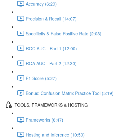
Accuracy (6:29)
Precision & Recall (14:07)
Specificity & False Positive Rate (2:03)
ROC AUC - Part 1 (12:00)
ROA AUC - Part 2 (12:30)
F1 Score (5:27)
Bonus: Confusion Matrix Practice Tool (5:19)
TOOLS, FRAMEWORKS & HOSTING
Frameworks (8:47)
Hosting and Inference (10:59)