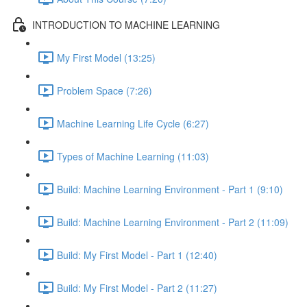
INTRODUCTION TO MACHINE LEARNING
My First Model (13:25)
Problem Space (7:26)
Machine Learning Life Cycle (6:27)
Types of Machine Learning (11:03)
Build: Machine Learning Environment - Part 1 (9:10)
Build: Machine Learning Environment - Part 2 (11:09)
Build: My First Model - Part 1 (12:40)
Build: My First Model - Part 2 (11:27)