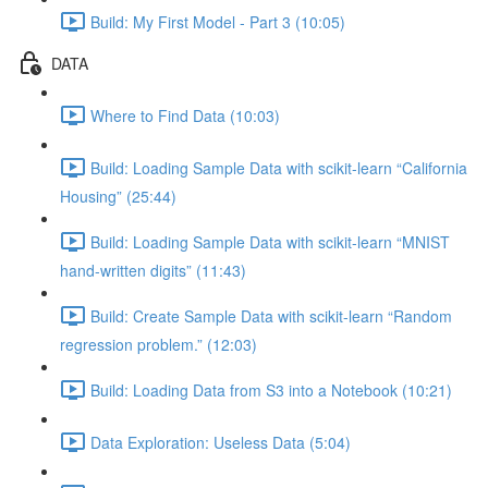
Build: My First Model - Part 3 (10:05)
DATA
Where to Find Data (10:03)
Build: Loading Sample Data with scikit-learn “California
Housing” (25:44)
Build: Loading Sample Data with scikit-learn “MNIST
hand-written digits” (11:43)
Build: Create Sample Data with scikit-learn “Random
regression problem.” (12:03)
Build: Loading Data from S3 into a Notebook (10:21)
Data Exploration: Useless Data (5:04)