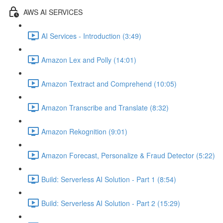
AWS AI SERVICES
AI Services - Introduction (3:49)
Amazon Lex and Polly (14:01)
Amazon Textract and Comprehend (10:05)
Amazon Transcribe and Translate (8:32)
Amazon Rekognition (9:01)
Amazon Forecast, Personalize & Fraud Detector (5:22)
Build: Serverless AI Solution - Part 1 (8:54)
Build: Serverless AI Solution - Part 2 (15:29)