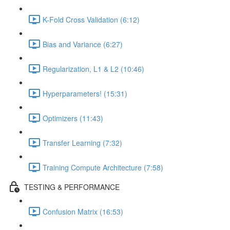
K-Fold Cross Validation (6:12)
Bias and Variance (6:27)
Regularization, L1 & L2 (10:46)
Hyperparameters! (15:31)
Optimizers (11:43)
Transfer Learning (7:32)
Training Compute Architecture (7:58)
TESTING & PERFORMANCE
Confusion Matrix (16:53)