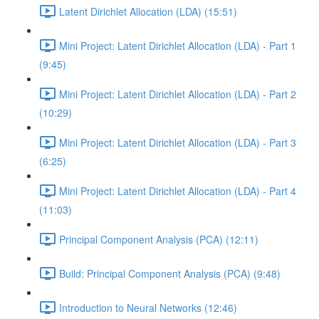
Latent Dirichlet Allocation (LDA) (15:51)
Mini Project: Latent Dirichlet Allocation (LDA) - Part 1
(9:45)
Mini Project: Latent Dirichlet Allocation (LDA) - Part 2
(10:29)
Mini Project: Latent Dirichlet Allocation (LDA) - Part 3
(6:25)
Mini Project: Latent Dirichlet Allocation (LDA) - Part 4
(11:03)
Principal Component Analysis (PCA) (12:11)
Build: Principal Component Analysis (PCA) (9:48)
Introduction to Neural Networks (12:46)