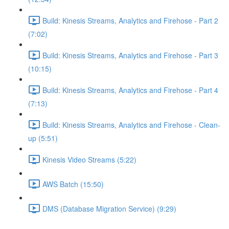
Build: Kinesis Streams, Analytics and Firehose - Part 2
(7:02)
Build: Kinesis Streams, Analytics and Firehose - Part 3
(10:15)
Build: Kinesis Streams, Analytics and Firehose - Part 4
(7:13)
Build: Kinesis Streams, Analytics and Firehose - Clean-
up (5:51)
Kinesis Video Streams (5:22)
AWS Batch (15:50)
DMS (Database Migration Service) (9:29)