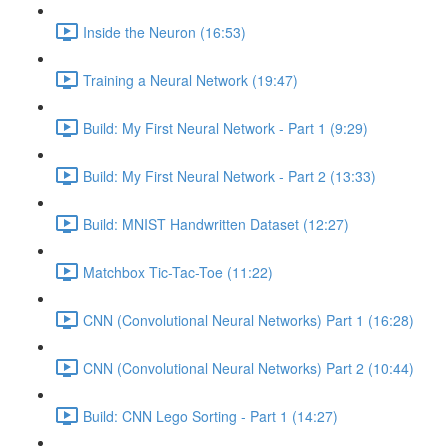
Inside the Neuron (16:53)
Training a Neural Network (19:47)
Build: My First Neural Network - Part 1 (9:29)
Build: My First Neural Network - Part 2 (13:33)
Build: MNIST Handwritten Dataset (12:27)
Matchbox Tic-Tac-Toe (11:22)
CNN (Convolutional Neural Networks) Part 1 (16:28)
CNN (Convolutional Neural Networks) Part 2 (10:44)
Build: CNN Lego Sorting - Part 1 (14:27)