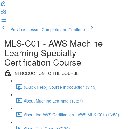
Previous Lesson
Complete and Continue
MLS-C01 - AWS Machine
Learning Specialty
Certification Course
INTRODUCTION TO THE COURSE
(Quick Hello) Course Introduction (3:15)
About Machine Learning (13:57)
About the AWS Certification - AWS MLS-C01 (16:53)
About This Course (7:20)