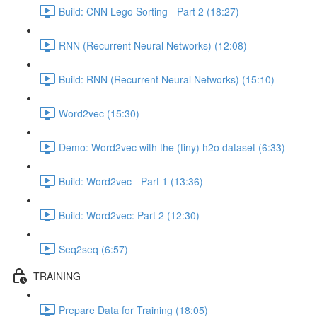
Build: CNN Lego Sorting - Part 2 (18:27)
RNN (Recurrent Neural Networks) (12:08)
Build: RNN (Recurrent Neural Networks) (15:10)
Word2vec (15:30)
Demo: Word2vec with the (tiny) h2o dataset (6:33)
Build: Word2vec - Part 1 (13:36)
Build: Word2vec: Part 2 (12:30)
Seq2seq (6:57)
TRAINING
Prepare Data for Training (18:05)