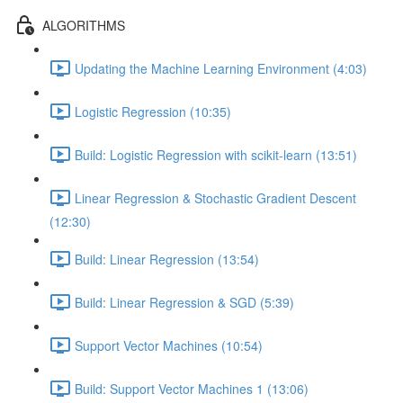
ALGORITHMS
Updating the Machine Learning Environment (4:03)
Logistic Regression (10:35)
Build: Logistic Regression with scikit-learn (13:51)
Linear Regression & Stochastic Gradient Descent
(12:30)
Build: Linear Regression (13:54)
Build: Linear Regression & SGD (5:39)
Support Vector Machines (10:54)
Build: Support Vector Machines 1 (13:06)