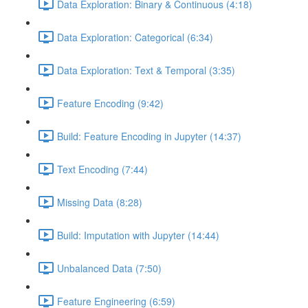
Data Exploration: Binary & Continuous (4:18)
Data Exploration: Categorical (6:34)
Data Exploration: Text & Temporal (3:35)
Feature Encoding (9:42)
Build: Feature Encoding in Jupyter (14:37)
Text Encoding (7:44)
Missing Data (8:28)
Build: Imputation with Jupyter (14:44)
Unbalanced Data (7:50)
Feature Engineering (6:59)