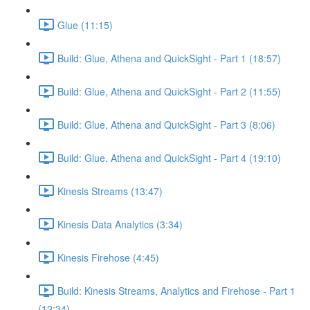
Glue (11:15)
Build: Glue, Athena and QuickSight - Part 1 (18:57)
Build: Glue, Athena and QuickSight - Part 2 (11:55)
Build: Glue, Athena and QuickSight - Part 3 (8:06)
Build: Glue, Athena and QuickSight - Part 4 (19:10)
Kinesis Streams (13:47)
Kinesis Data Analytics (3:34)
Kinesis Firehose (4:45)
Build: Kinesis Streams, Analytics and Firehose - Part 1
(12:34)