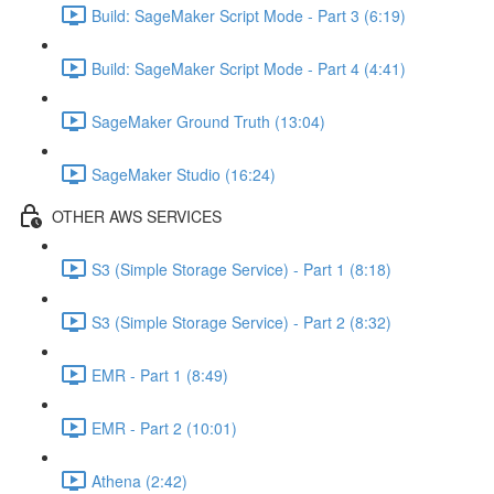
Build: SageMaker Script Mode - Part 3 (6:19)
Build: SageMaker Script Mode - Part 4 (4:41)
SageMaker Ground Truth (13:04)
SageMaker Studio (16:24)
OTHER AWS SERVICES
S3 (Simple Storage Service) - Part 1 (8:18)
S3 (Simple Storage Service) - Part 2 (8:32)
EMR - Part 1 (8:49)
EMR - Part 2 (10:01)
Athena (2:42)