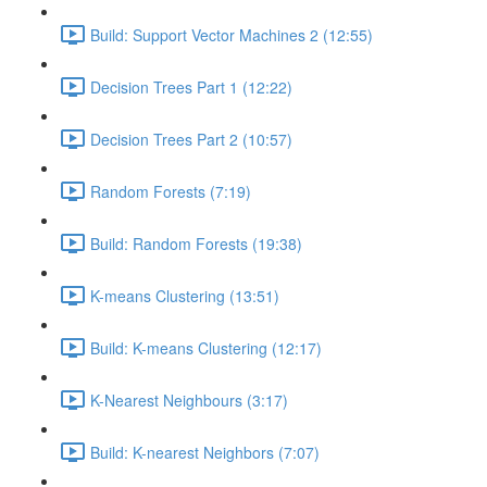
Build: Support Vector Machines 2 (12:55)
Decision Trees Part 1 (12:22)
Decision Trees Part 2 (10:57)
Random Forests (7:19)
Build: Random Forests (19:38)
K-means Clustering (13:51)
Build: K-means Clustering (12:17)
K-Nearest Neighbours (3:17)
Build: K-nearest Neighbors (7:07)