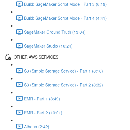
Build: SageMaker Script Mode - Part 3 (6:19)
Build: SageMaker Script Mode - Part 4 (4:41)
SageMaker Ground Truth (13:04)
SageMaker Studio (16:24)
OTHER AWS SERVICES
S3 (Simple Storage Service) - Part 1 (8:18)
S3 (Simple Storage Service) - Part 2 (8:32)
EMR - Part 1 (8:49)
EMR - Part 2 (10:01)
Athena (2:42)