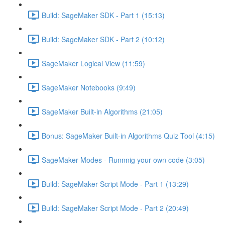
Build: SageMaker SDK - Part 1 (15:13)
Build: SageMaker SDK - Part 2 (10:12)
SageMaker Logical View (11:59)
SageMaker Notebooks (9:49)
SageMaker Built-in Algorithms (21:05)
Bonus: SageMaker Built-in Algorithms Quiz Tool (4:15)
SageMaker Modes - Runnnig your own code (3:05)
Build: SageMaker Script Mode - Part 1 (13:29)
Build: SageMaker Script Mode - Part 2 (20:49)