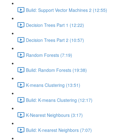
Build: Support Vector Machines 2 (12:55)
Decision Trees Part 1 (12:22)
Decision Trees Part 2 (10:57)
Random Forests (7:19)
Build: Random Forests (19:38)
K-means Clustering (13:51)
Build: K-means Clustering (12:17)
K-Nearest Neighbours (3:17)
Build: K-nearest Neighbors (7:07)