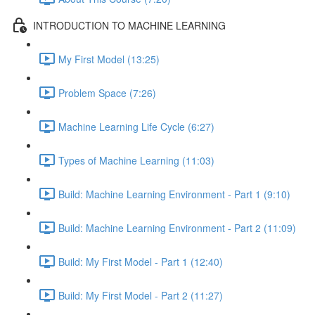
INTRODUCTION TO MACHINE LEARNING
My First Model (13:25)
Problem Space (7:26)
Machine Learning Life Cycle (6:27)
Types of Machine Learning (11:03)
Build: Machine Learning Environment - Part 1 (9:10)
Build: Machine Learning Environment - Part 2 (11:09)
Build: My First Model - Part 1 (12:40)
Build: My First Model - Part 2 (11:27)