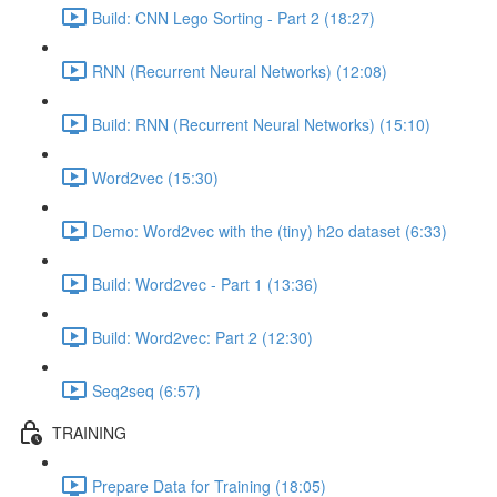
Build: CNN Lego Sorting - Part 2 (18:27)
RNN (Recurrent Neural Networks) (12:08)
Build: RNN (Recurrent Neural Networks) (15:10)
Word2vec (15:30)
Demo: Word2vec with the (tiny) h2o dataset (6:33)
Build: Word2vec - Part 1 (13:36)
Build: Word2vec: Part 2 (12:30)
Seq2seq (6:57)
TRAINING
Prepare Data for Training (18:05)