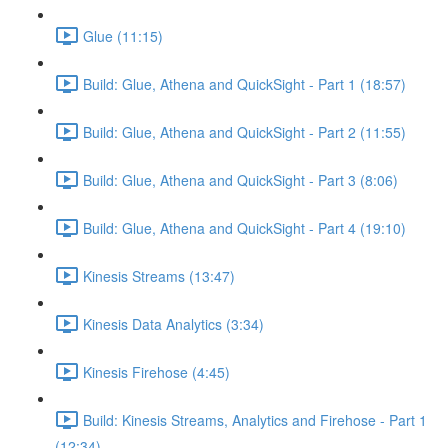
Glue (11:15)
Build: Glue, Athena and QuickSight - Part 1 (18:57)
Build: Glue, Athena and QuickSight - Part 2 (11:55)
Build: Glue, Athena and QuickSight - Part 3 (8:06)
Build: Glue, Athena and QuickSight - Part 4 (19:10)
Kinesis Streams (13:47)
Kinesis Data Analytics (3:34)
Kinesis Firehose (4:45)
Build: Kinesis Streams, Analytics and Firehose - Part 1
(12:34)