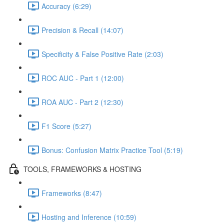
Accuracy (6:29)
Precision & Recall (14:07)
Specificity & False Positive Rate (2:03)
ROC AUC - Part 1 (12:00)
ROA AUC - Part 2 (12:30)
F1 Score (5:27)
Bonus: Confusion Matrix Practice Tool (5:19)
TOOLS, FRAMEWORKS & HOSTING
Frameworks (8:47)
Hosting and Inference (10:59)