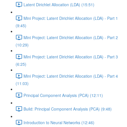
Latent Dirichlet Allocation (LDA) (15:51)
Mini Project: Latent Dirichlet Allocation (LDA) - Part 1
(9:45)
Mini Project: Latent Dirichlet Allocation (LDA) - Part 2
(10:29)
Mini Project: Latent Dirichlet Allocation (LDA) - Part 3
(6:25)
Mini Project: Latent Dirichlet Allocation (LDA) - Part 4
(11:03)
Principal Component Analysis (PCA) (12:11)
Build: Principal Component Analysis (PCA) (9:48)
Introduction to Neural Networks (12:46)