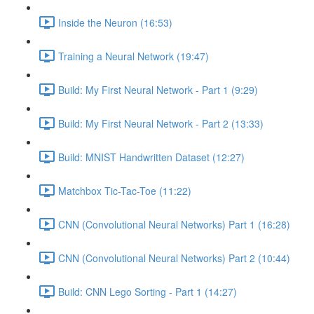
Inside the Neuron (16:53)
Training a Neural Network (19:47)
Build: My First Neural Network - Part 1 (9:29)
Build: My First Neural Network - Part 2 (13:33)
Build: MNIST Handwritten Dataset (12:27)
Matchbox Tic-Tac-Toe (11:22)
CNN (Convolutional Neural Networks) Part 1 (16:28)
CNN (Convolutional Neural Networks) Part 2 (10:44)
Build: CNN Lego Sorting - Part 1 (14:27)