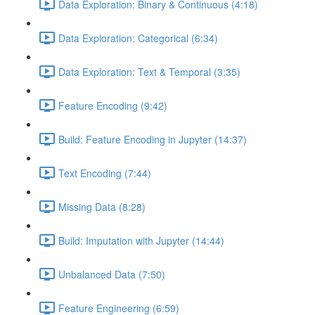
Data Exploration: Binary & Continuous (4:18)
Data Exploration: Categorical (6:34)
Data Exploration: Text & Temporal (3:35)
Feature Encoding (9:42)
Build: Feature Encoding in Jupyter (14:37)
Text Encoding (7:44)
Missing Data (8:28)
Build: Imputation with Jupyter (14:44)
Unbalanced Data (7:50)
Feature Engineering (6:59)