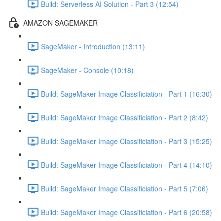
Build: Serverless AI Solution - Part 3 (12:54)
AMAZON SAGEMAKER
SageMaker - Introduction (13:11)
SageMaker - Console (10:18)
Build: SageMaker Image Classificiation - Part 1 (16:30)
Build: SageMaker Image Classificiation - Part 2 (8:42)
Build: SageMaker Image Classificiation - Part 3 (15:25)
Build: SageMaker Image Classificiation - Part 4 (14:10)
Build: SageMaker Image Classificiation - Part 5 (7:06)
Build: SageMaker Image Classificiation - Part 6 (20:58)