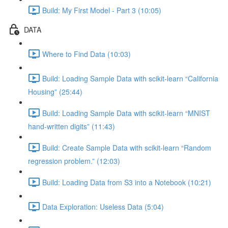
Build: My First Model - Part 3 (10:05)
DATA
Where to Find Data (10:03)
Build: Loading Sample Data with scikit-learn “California
Housing” (25:44)
Build: Loading Sample Data with scikit-learn “MNIST
hand-written digits” (11:43)
Build: Create Sample Data with scikit-learn “Random
regression problem.” (12:03)
Build: Loading Data from S3 into a Notebook (10:21)
Data Exploration: Useless Data (5:04)