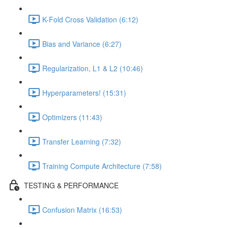
K-Fold Cross Validation (6:12)
Bias and Variance (6:27)
Regularization, L1 & L2 (10:46)
Hyperparameters! (15:31)
Optimizers (11:43)
Transfer Learning (7:32)
Training Compute Architecture (7:58)
TESTING & PERFORMANCE
Confusion Matrix (16:53)