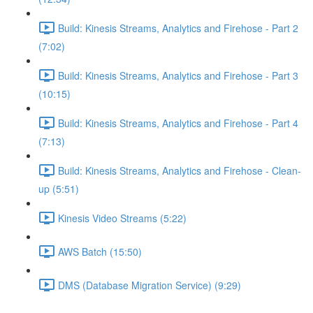
Build: Kinesis Streams, Analytics and Firehose - Part 2
(7:02)
Build: Kinesis Streams, Analytics and Firehose - Part 3
(10:15)
Build: Kinesis Streams, Analytics and Firehose - Part 4
(7:13)
Build: Kinesis Streams, Analytics and Firehose - Clean-
up (5:51)
Kinesis Video Streams (5:22)
AWS Batch (15:50)
DMS (Database Migration Service) (9:29)