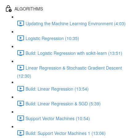
ALGORITHMS
Updating the Machine Learning Environment (4:03)
Logistic Regression (10:35)
Build: Logistic Regression with scikit-learn (13:51)
Linear Regression & Stochastic Gradient Descent
(12:30)
Build: Linear Regression (13:54)
Build: Linear Regression & SGD (5:39)
Support Vector Machines (10:54)
Build: Support Vector Machines 1 (13:06)