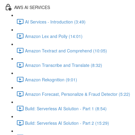
AWS AI SERVICES
AI Services - Introduction (3:49)
Amazon Lex and Polly (14:01)
Amazon Textract and Comprehend (10:05)
Amazon Transcribe and Translate (8:32)
Amazon Rekognition (9:01)
Amazon Forecast, Personalize & Fraud Detector (5:22)
Build: Serverless AI Solution - Part 1 (8:54)
Build: Serverless AI Solution - Part 2 (15:29)