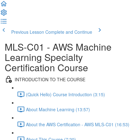
Previous Lesson
Complete and Continue
MLS-C01 - AWS Machine
Learning Specialty
Certification Course
INTRODUCTION TO THE COURSE
(Quick Hello) Course Introduction (3:15)
About Machine Learning (13:57)
About the AWS Certification - AWS MLS-C01 (16:53)
About This Course (7:20)