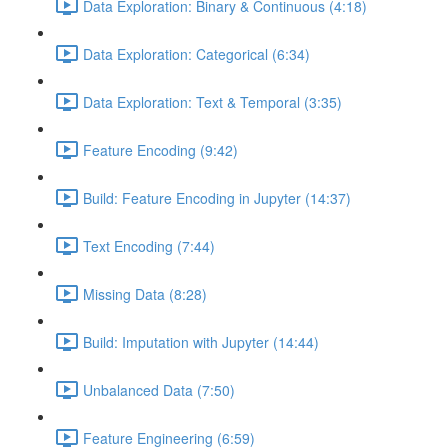
Data Exploration: Binary & Continuous (4:18)
Data Exploration: Categorical (6:34)
Data Exploration: Text & Temporal (3:35)
Feature Encoding (9:42)
Build: Feature Encoding in Jupyter (14:37)
Text Encoding (7:44)
Missing Data (8:28)
Build: Imputation with Jupyter (14:44)
Unbalanced Data (7:50)
Feature Engineering (6:59)