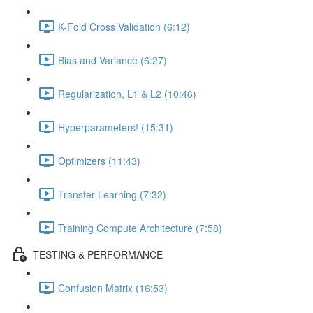
K-Fold Cross Validation (6:12)
Bias and Variance (6:27)
Regularization, L1 & L2 (10:46)
Hyperparameters! (15:31)
Optimizers (11:43)
Transfer Learning (7:32)
Training Compute Architecture (7:58)
TESTING & PERFORMANCE
Confusion Matrix (16:53)