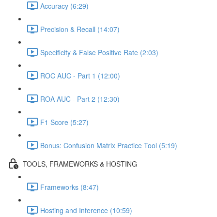
Accuracy (6:29)
Precision & Recall (14:07)
Specificity & False Positive Rate (2:03)
ROC AUC - Part 1 (12:00)
ROA AUC - Part 2 (12:30)
F1 Score (5:27)
Bonus: Confusion Matrix Practice Tool (5:19)
TOOLS, FRAMEWORKS & HOSTING
Frameworks (8:47)
Hosting and Inference (10:59)