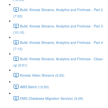
Build: Kinesis Streams, Analytics and Firehose - Part 2
(7:02)
Build: Kinesis Streams, Analytics and Firehose - Part 3
(10:15)
Build: Kinesis Streams, Analytics and Firehose - Part 4
(7:13)
Build: Kinesis Streams, Analytics and Firehose - Clean-
up (5:51)
Kinesis Video Streams (5:22)
AWS Batch (15:50)
DMS (Database Migration Service) (9:29)