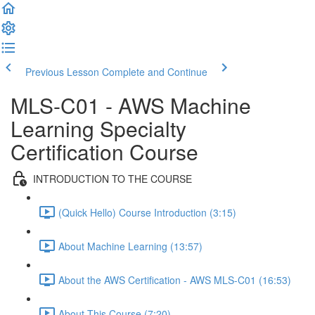
Previous Lesson
Complete and Continue
MLS-C01 - AWS Machine
Learning Specialty
Certification Course
INTRODUCTION TO THE COURSE
(Quick Hello) Course Introduction (3:15)
About Machine Learning (13:57)
About the AWS Certification - AWS MLS-C01 (16:53)
About This Course (7:20)