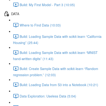
Build: My First Model - Part 3 (10:05)
DATA
Where to Find Data (10:03)
Build: Loading Sample Data with scikit-learn “California
Housing” (25:44)
Build: Loading Sample Data with scikit-learn “MNIST
hand-written digits” (11:43)
Build: Create Sample Data with scikit-learn “Random
regression problem.” (12:03)
Build: Loading Data from S3 into a Notebook (10:21)
Data Exploration: Useless Data (5:04)