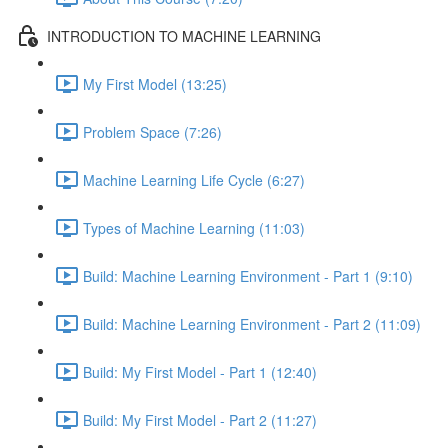
INTRODUCTION TO MACHINE LEARNING
My First Model (13:25)
Problem Space (7:26)
Machine Learning Life Cycle (6:27)
Types of Machine Learning (11:03)
Build: Machine Learning Environment - Part 1 (9:10)
Build: Machine Learning Environment - Part 2 (11:09)
Build: My First Model - Part 1 (12:40)
Build: My First Model - Part 2 (11:27)