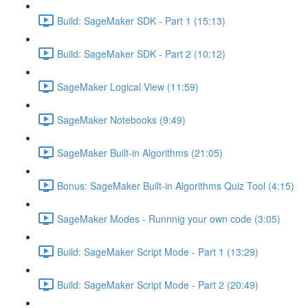
Build: SageMaker SDK - Part 1 (15:13)
Build: SageMaker SDK - Part 2 (10:12)
SageMaker Logical View (11:59)
SageMaker Notebooks (9:49)
SageMaker Built-in Algorithms (21:05)
Bonus: SageMaker Built-in Algorithms Quiz Tool (4:15)
SageMaker Modes - Runnnig your own code (3:05)
Build: SageMaker Script Mode - Part 1 (13:29)
Build: SageMaker Script Mode - Part 2 (20:49)