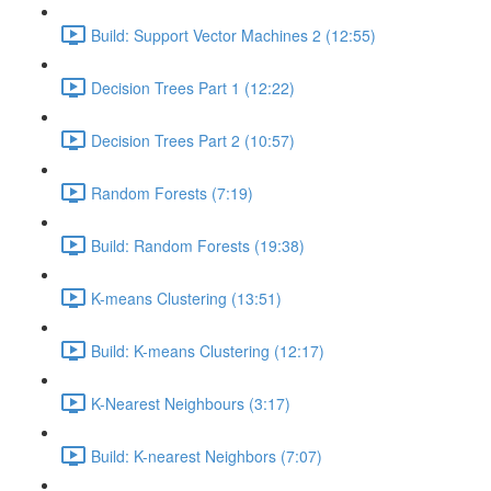
Build: Support Vector Machines 2 (12:55)
Decision Trees Part 1 (12:22)
Decision Trees Part 2 (10:57)
Random Forests (7:19)
Build: Random Forests (19:38)
K-means Clustering (13:51)
Build: K-means Clustering (12:17)
K-Nearest Neighbours (3:17)
Build: K-nearest Neighbors (7:07)