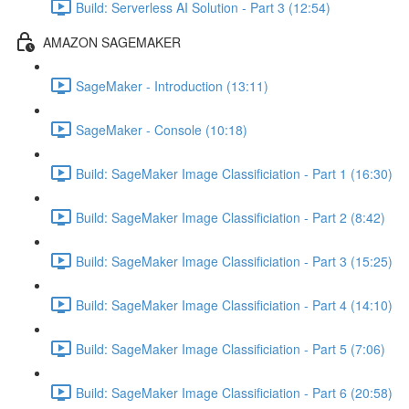
Build: Serverless AI Solution - Part 3 (12:54)
AMAZON SAGEMAKER
SageMaker - Introduction (13:11)
SageMaker - Console (10:18)
Build: SageMaker Image Classificiation - Part 1 (16:30)
Build: SageMaker Image Classificiation - Part 2 (8:42)
Build: SageMaker Image Classificiation - Part 3 (15:25)
Build: SageMaker Image Classificiation - Part 4 (14:10)
Build: SageMaker Image Classificiation - Part 5 (7:06)
Build: SageMaker Image Classificiation - Part 6 (20:58)