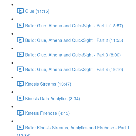
Glue (11:15)
Build: Glue, Athena and QuickSight - Part 1 (18:57)
Build: Glue, Athena and QuickSight - Part 2 (11:55)
Build: Glue, Athena and QuickSight - Part 3 (8:06)
Build: Glue, Athena and QuickSight - Part 4 (19:10)
Kinesis Streams (13:47)
Kinesis Data Analytics (3:34)
Kinesis Firehose (4:45)
Build: Kinesis Streams, Analytics and Firehose - Part 1
(12:34)