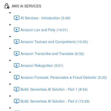
AWS AI SERVICES
AI Services - Introduction (3:49)
Amazon Lex and Polly (14:01)
Amazon Textract and Comprehend (10:05)
Amazon Transcribe and Translate (8:32)
Amazon Rekognition (9:01)
Amazon Forecast, Personalize & Fraud Detector (5:22)
Build: Serverless AI Solution - Part 1 (8:54)
Build: Serverless AI Solution - Part 2 (15:29)