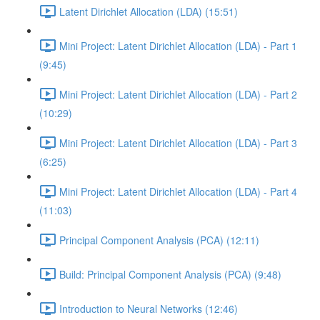
Latent Dirichlet Allocation (LDA) (15:51)
Mini Project: Latent Dirichlet Allocation (LDA) - Part 1
(9:45)
Mini Project: Latent Dirichlet Allocation (LDA) - Part 2
(10:29)
Mini Project: Latent Dirichlet Allocation (LDA) - Part 3
(6:25)
Mini Project: Latent Dirichlet Allocation (LDA) - Part 4
(11:03)
Principal Component Analysis (PCA) (12:11)
Build: Principal Component Analysis (PCA) (9:48)
Introduction to Neural Networks (12:46)