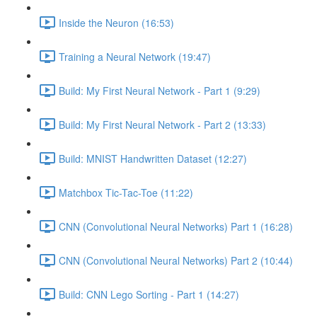
Inside the Neuron (16:53)
Training a Neural Network (19:47)
Build: My First Neural Network - Part 1 (9:29)
Build: My First Neural Network - Part 2 (13:33)
Build: MNIST Handwritten Dataset (12:27)
Matchbox Tic-Tac-Toe (11:22)
CNN (Convolutional Neural Networks) Part 1 (16:28)
CNN (Convolutional Neural Networks) Part 2 (10:44)
Build: CNN Lego Sorting - Part 1 (14:27)