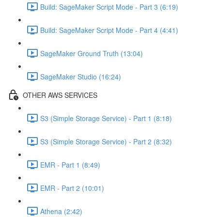
Build: SageMaker Script Mode - Part 3 (6:19)
Build: SageMaker Script Mode - Part 4 (4:41)
SageMaker Ground Truth (13:04)
SageMaker Studio (16:24)
OTHER AWS SERVICES
S3 (Simple Storage Service) - Part 1 (8:18)
S3 (Simple Storage Service) - Part 2 (8:32)
EMR - Part 1 (8:49)
EMR - Part 2 (10:01)
Athena (2:42)