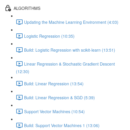
ALGORITHMS
Updating the Machine Learning Environment (4:03)
Logistic Regression (10:35)
Build: Logistic Regression with scikit-learn (13:51)
Linear Regression & Stochastic Gradient Descent
(12:30)
Build: Linear Regression (13:54)
Build: Linear Regression & SGD (5:39)
Support Vector Machines (10:54)
Build: Support Vector Machines 1 (13:06)