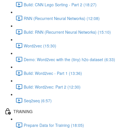
Build: CNN Lego Sorting - Part 2 (18:27)
RNN (Recurrent Neural Networks) (12:08)
Build: RNN (Recurrent Neural Networks) (15:10)
Word2vec (15:30)
Demo: Word2vec with the (tiny) h2o dataset (6:33)
Build: Word2vec - Part 1 (13:36)
Build: Word2vec: Part 2 (12:30)
Seq2seq (6:57)
TRAINING
Prepare Data for Training (18:05)