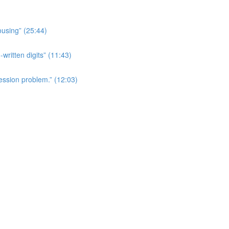
ousing” (25:44)
written digits” (11:43)
ession problem.” (12:03)