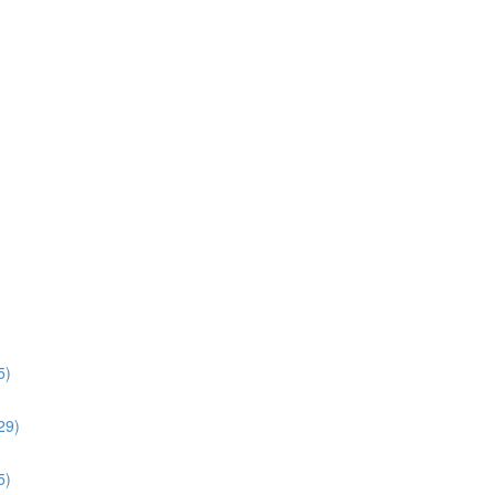
5)
:29)
5)