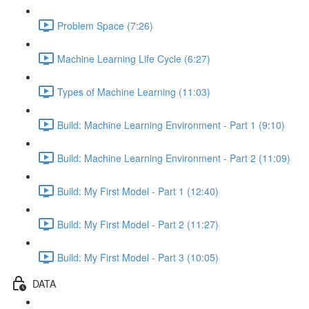
Problem Space (7:26)
Machine Learning Life Cycle (6:27)
Types of Machine Learning (11:03)
Build: Machine Learning Environment - Part 1 (9:10)
Build: Machine Learning Environment - Part 2 (11:09)
Build: My First Model - Part 1 (12:40)
Build: My First Model - Part 2 (11:27)
Build: My First Model - Part 3 (10:05)
DATA