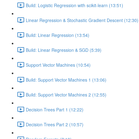
Build: Logistic Regression with scikit-learn (13:51)
Linear Regression & Stochastic Gradient Descent (12:30)
Build: Linear Regression (13:54)
Build: Linear Regression & SGD (5:39)
Support Vector Machines (10:54)
Build: Support Vector Machines 1 (13:06)
Build: Support Vector Machines 2 (12:55)
Decision Trees Part 1 (12:22)
Decision Trees Part 2 (10:57)