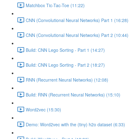
Matchbox Tic-Tac-Toe (11:22)
CNN (Convolutional Neural Networks) Part 1 (16:28)
CNN (Convolutional Neural Networks) Part 2 (10:44)
Build: CNN Lego Sorting - Part 1 (14:27)
Build: CNN Lego Sorting - Part 2 (18:27)
RNN (Recurrent Neural Networks) (12:08)
Build: RNN (Recurrent Neural Networks) (15:10)
Word2vec (15:30)
Demo: Word2vec with the (tiny) h2o dataset (6:33)