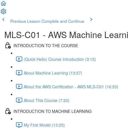
Previous Lesson
Complete and Continue
MLS-C01 - AWS Machine Learning
INTRODUCTION TO THE COURSE
(Quick Hello) Course Introduction (3:15)
About Machine Learning (13:57)
About the AWS Certification - AWS MLS-C01 (16:53)
About This Course (7:20)
INTRODUCTION TO MACHINE LEARNING
My First Model (13:25)