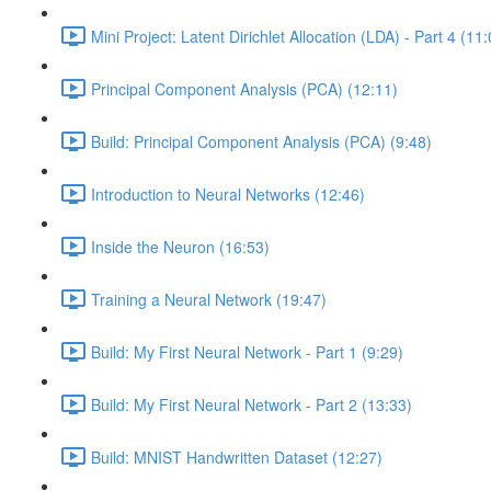
Mini Project: Latent Dirichlet Allocation (LDA) - Part 4 (11
Principal Component Analysis (PCA) (12:11)
Build: Principal Component Analysis (PCA) (9:48)
Introduction to Neural Networks (12:46)
Inside the Neuron (16:53)
Training a Neural Network (19:47)
Build: My First Neural Network - Part 1 (9:29)
Build: My First Neural Network - Part 2 (13:33)
Build: MNIST Handwritten Dataset (12:27)