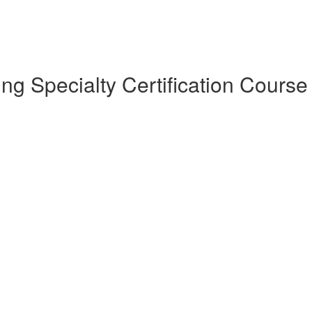
 Specialty Certification Course