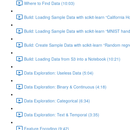
Where to Find Data (10:03)
Build: Loading Sample Data with scikit-learn “California H
Build: Loading Sample Data with scikit-learn “MNIST hand-
Build: Create Sample Data with scikit-learn “Random regr
Build: Loading Data from S3 into a Notebook (10:21)
Data Exploration: Useless Data (5:04)
Data Exploration: Binary & Continuous (4:18)
Data Exploration: Categorical (6:34)
Data Exploration: Text & Temporal (3:35)
Feature Encoding (9:42)