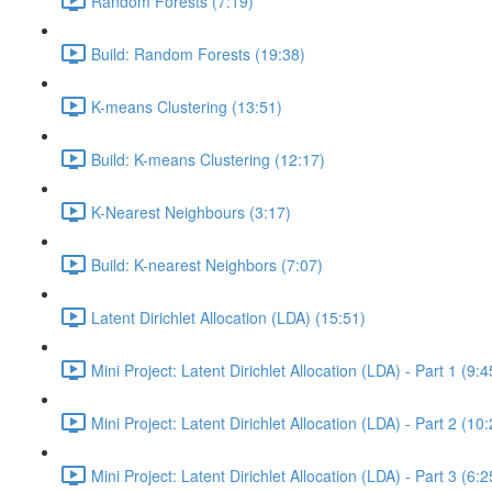
Random Forests (7:19)
Build: Random Forests (19:38)
K-means Clustering (13:51)
Build: K-means Clustering (12:17)
K-Nearest Neighbours (3:17)
Build: K-nearest Neighbors (7:07)
Latent Dirichlet Allocation (LDA) (15:51)
Mini Project: Latent Dirichlet Allocation (LDA) - Part 1 (9:4
Mini Project: Latent Dirichlet Allocation (LDA) - Part 2 (10
Mini Project: Latent Dirichlet Allocation (LDA) - Part 3 (6:2