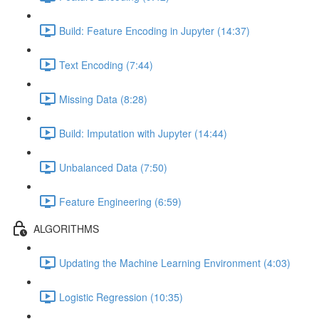
Build: Feature Encoding in Jupyter (14:37)
Text Encoding (7:44)
Missing Data (8:28)
Build: Imputation with Jupyter (14:44)
Unbalanced Data (7:50)
Feature Engineering (6:59)
ALGORITHMS
Updating the Machine Learning Environment (4:03)
Logistic Regression (10:35)