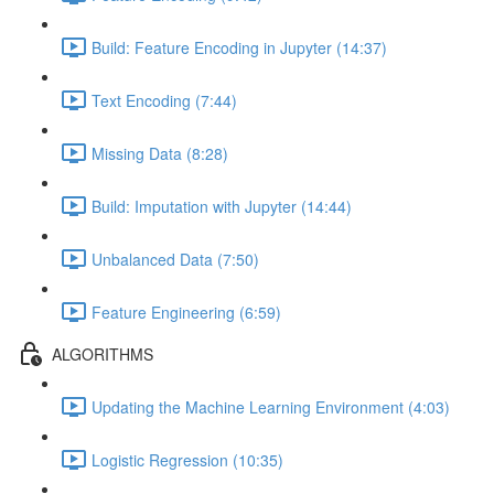
Build: Feature Encoding in Jupyter (14:37)
Text Encoding (7:44)
Missing Data (8:28)
Build: Imputation with Jupyter (14:44)
Unbalanced Data (7:50)
Feature Engineering (6:59)
ALGORITHMS
Updating the Machine Learning Environment (4:03)
Logistic Regression (10:35)