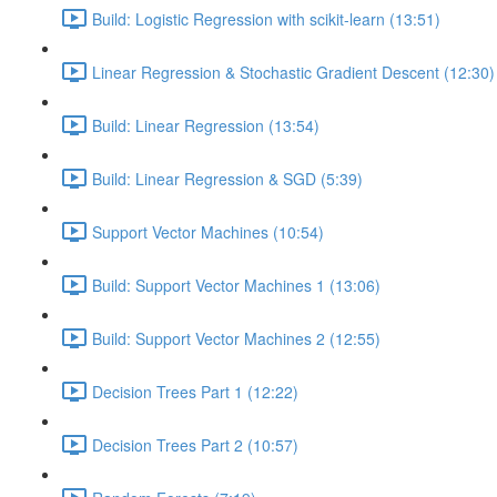
Build: Logistic Regression with scikit-learn (13:51)
Linear Regression & Stochastic Gradient Descent (12:30)
Build: Linear Regression (13:54)
Build: Linear Regression & SGD (5:39)
Support Vector Machines (10:54)
Build: Support Vector Machines 1 (13:06)
Build: Support Vector Machines 2 (12:55)
Decision Trees Part 1 (12:22)
Decision Trees Part 2 (10:57)