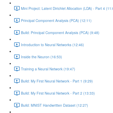
Mini Project: Latent Dirichlet Allocation (LDA) - Part 4 (11
Principal Component Analysis (PCA) (12:11)
Build: Principal Component Analysis (PCA) (9:48)
Introduction to Neural Networks (12:46)
Inside the Neuron (16:53)
Training a Neural Network (19:47)
Build: My First Neural Network - Part 1 (9:29)
Build: My First Neural Network - Part 2 (13:33)
Build: MNIST Handwritten Dataset (12:27)