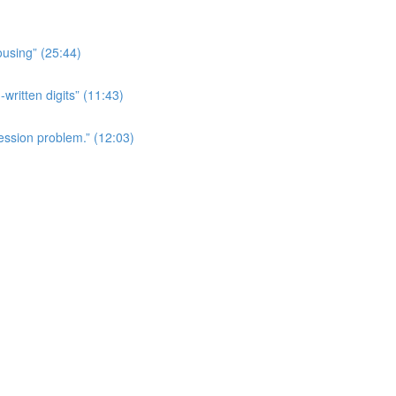
ousing” (25:44)
written digits” (11:43)
ession problem.” (12:03)