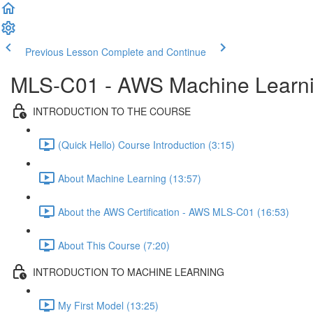
Previous Lesson
Complete and Continue
MLS-C01 - AWS Machine Learning
INTRODUCTION TO THE COURSE
(Quick Hello) Course Introduction (3:15)
About Machine Learning (13:57)
About the AWS Certification - AWS MLS-C01 (16:53)
About This Course (7:20)
INTRODUCTION TO MACHINE LEARNING
My First Model (13:25)