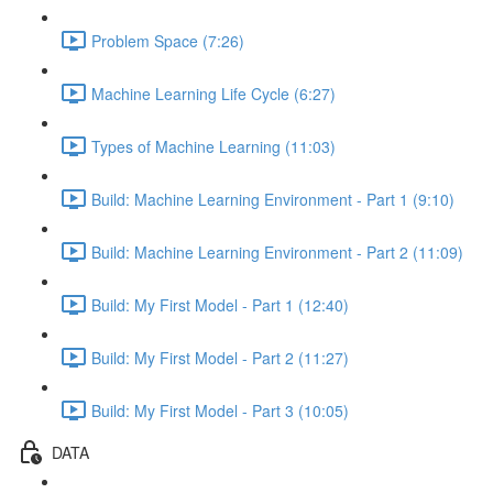
Problem Space (7:26)
Machine Learning Life Cycle (6:27)
Types of Machine Learning (11:03)
Build: Machine Learning Environment - Part 1 (9:10)
Build: Machine Learning Environment - Part 2 (11:09)
Build: My First Model - Part 1 (12:40)
Build: My First Model - Part 2 (11:27)
Build: My First Model - Part 3 (10:05)
DATA