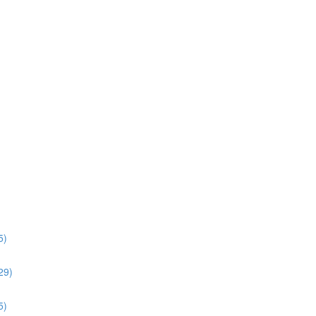
5)
:29)
5)