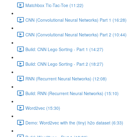
Matchbox Tic-Tac-Toe (11:22)
CNN (Convolutional Neural Networks) Part 1 (16:28)
CNN (Convolutional Neural Networks) Part 2 (10:44)
Build: CNN Lego Sorting - Part 1 (14:27)
Build: CNN Lego Sorting - Part 2 (18:27)
RNN (Recurrent Neural Networks) (12:08)
Build: RNN (Recurrent Neural Networks) (15:10)
Word2vec (15:30)
Demo: Word2vec with the (tiny) h2o dataset (6:33)