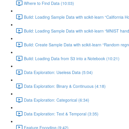
Where to Find Data (10:03)
Build: Loading Sample Data with scikit-learn “California H
Build: Loading Sample Data with scikit-learn “MNIST hand-
Build: Create Sample Data with scikit-learn “Random regr
Build: Loading Data from S3 into a Notebook (10:21)
Data Exploration: Useless Data (5:04)
Data Exploration: Binary & Continuous (4:18)
Data Exploration: Categorical (6:34)
Data Exploration: Text & Temporal (3:35)
Feature Encoding (9:42)