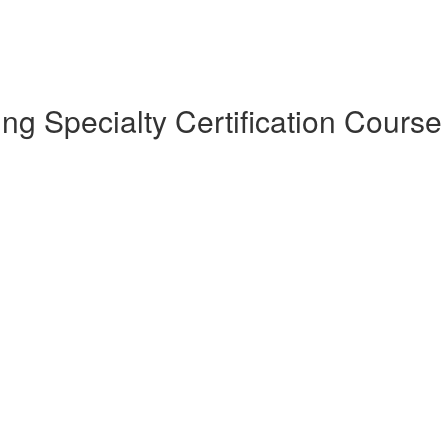
 Specialty Certification Course