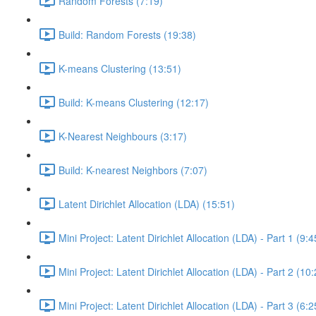
Random Forests (7:19)
Build: Random Forests (19:38)
K-means Clustering (13:51)
Build: K-means Clustering (12:17)
K-Nearest Neighbours (3:17)
Build: K-nearest Neighbors (7:07)
Latent Dirichlet Allocation (LDA) (15:51)
Mini Project: Latent Dirichlet Allocation (LDA) - Part 1 (9:4
Mini Project: Latent Dirichlet Allocation (LDA) - Part 2 (10
Mini Project: Latent Dirichlet Allocation (LDA) - Part 3 (6:2