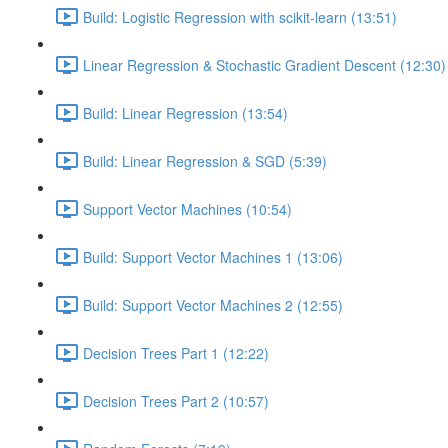
Build: Logistic Regression with scikit-learn (13:51)
Linear Regression & Stochastic Gradient Descent (12:30)
Build: Linear Regression (13:54)
Build: Linear Regression & SGD (5:39)
Support Vector Machines (10:54)
Build: Support Vector Machines 1 (13:06)
Build: Support Vector Machines 2 (12:55)
Decision Trees Part 1 (12:22)
Decision Trees Part 2 (10:57)