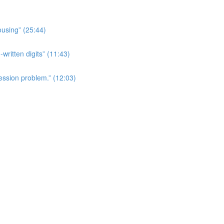
ousing” (25:44)
written digits” (11:43)
ession problem.” (12:03)