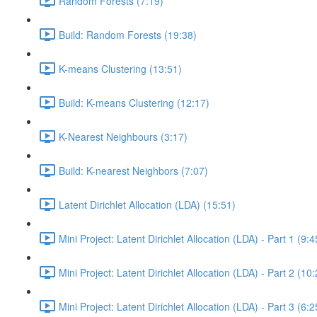
Random Forests (7:19)
Build: Random Forests (19:38)
K-means Clustering (13:51)
Build: K-means Clustering (12:17)
K-Nearest Neighbours (3:17)
Build: K-nearest Neighbors (7:07)
Latent Dirichlet Allocation (LDA) (15:51)
Mini Project: Latent Dirichlet Allocation (LDA) - Part 1 (9:4
Mini Project: Latent Dirichlet Allocation (LDA) - Part 2 (10
Mini Project: Latent Dirichlet Allocation (LDA) - Part 3 (6:2