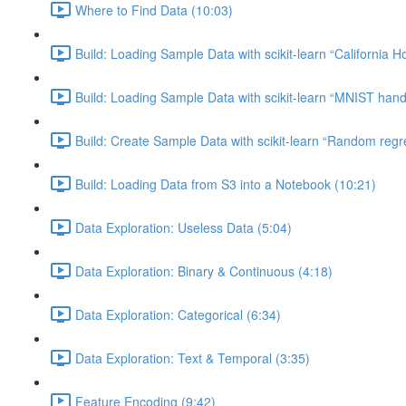
Where to Find Data (10:03)
Build: Loading Sample Data with scikit-learn “California H
Build: Loading Sample Data with scikit-learn “MNIST hand-
Build: Create Sample Data with scikit-learn “Random regr
Build: Loading Data from S3 into a Notebook (10:21)
Data Exploration: Useless Data (5:04)
Data Exploration: Binary & Continuous (4:18)
Data Exploration: Categorical (6:34)
Data Exploration: Text & Temporal (3:35)
Feature Encoding (9:42)