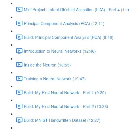
Mini Project: Latent Dirichlet Allocation (LDA) - Part 4 (11
Principal Component Analysis (PCA) (12:11)
Build: Principal Component Analysis (PCA) (9:48)
Introduction to Neural Networks (12:46)
Inside the Neuron (16:53)
Training a Neural Network (19:47)
Build: My First Neural Network - Part 1 (9:29)
Build: My First Neural Network - Part 2 (13:33)
Build: MNIST Handwritten Dataset (12:27)