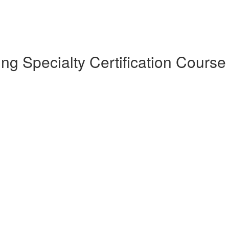
 Specialty Certification Course