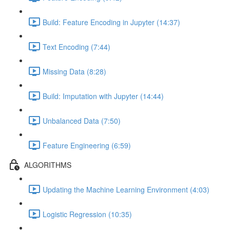
Build: Feature Encoding in Jupyter (14:37)
Text Encoding (7:44)
Missing Data (8:28)
Build: Imputation with Jupyter (14:44)
Unbalanced Data (7:50)
Feature Engineering (6:59)
ALGORITHMS
Updating the Machine Learning Environment (4:03)
Logistic Regression (10:35)