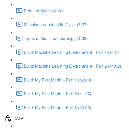
Problem Space (7:26)
Machine Learning Life Cycle (6:27)
Types of Machine Learning (11:03)
Build: Machine Learning Environment - Part 1 (9:10)
Build: Machine Learning Environment - Part 2 (11:09)
Build: My First Model - Part 1 (12:40)
Build: My First Model - Part 2 (11:27)
Build: My First Model - Part 3 (10:05)
DATA