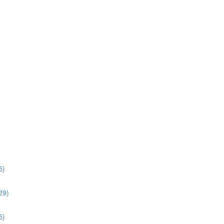
5)
:29)
5)