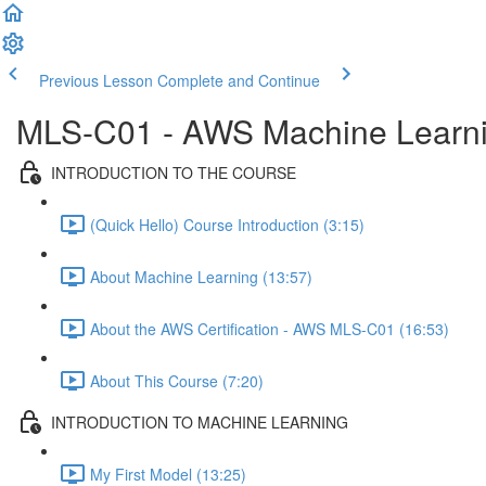
Previous Lesson
Complete and Continue
MLS-C01 - AWS Machine Learning
INTRODUCTION TO THE COURSE
(Quick Hello) Course Introduction (3:15)
About Machine Learning (13:57)
About the AWS Certification - AWS MLS-C01 (16:53)
About This Course (7:20)
INTRODUCTION TO MACHINE LEARNING
My First Model (13:25)