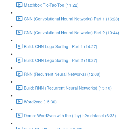
Matchbox Tic-Tac-Toe (11:22)
CNN (Convolutional Neural Networks) Part 1 (16:28)
CNN (Convolutional Neural Networks) Part 2 (10:44)
Build: CNN Lego Sorting - Part 1 (14:27)
Build: CNN Lego Sorting - Part 2 (18:27)
RNN (Recurrent Neural Networks) (12:08)
Build: RNN (Recurrent Neural Networks) (15:10)
Word2vec (15:30)
Demo: Word2vec with the (tiny) h2o dataset (6:33)