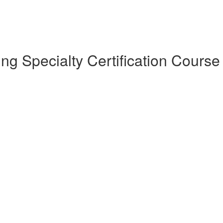
 Specialty Certification Course