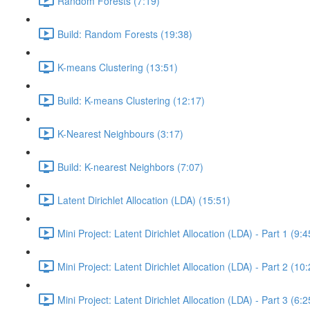
Random Forests (7:19)
Build: Random Forests (19:38)
K-means Clustering (13:51)
Build: K-means Clustering (12:17)
K-Nearest Neighbours (3:17)
Build: K-nearest Neighbors (7:07)
Latent Dirichlet Allocation (LDA) (15:51)
Mini Project: Latent Dirichlet Allocation (LDA) - Part 1 (9:4
Mini Project: Latent Dirichlet Allocation (LDA) - Part 2 (10
Mini Project: Latent Dirichlet Allocation (LDA) - Part 3 (6:2