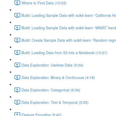
Where to Find Data (10:03)
Build: Loading Sample Data with scikit-learn “California H
Build: Loading Sample Data with scikit-learn “MNIST hand-
Build: Create Sample Data with scikit-learn “Random regr
Build: Loading Data from S3 into a Notebook (10:21)
Data Exploration: Useless Data (5:04)
Data Exploration: Binary & Continuous (4:18)
Data Exploration: Categorical (6:34)
Data Exploration: Text & Temporal (3:35)
Feature Encoding (9:42)