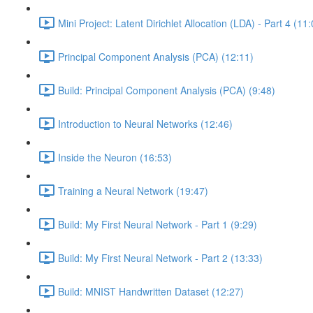
Mini Project: Latent Dirichlet Allocation (LDA) - Part 4 (11
Principal Component Analysis (PCA) (12:11)
Build: Principal Component Analysis (PCA) (9:48)
Introduction to Neural Networks (12:46)
Inside the Neuron (16:53)
Training a Neural Network (19:47)
Build: My First Neural Network - Part 1 (9:29)
Build: My First Neural Network - Part 2 (13:33)
Build: MNIST Handwritten Dataset (12:27)