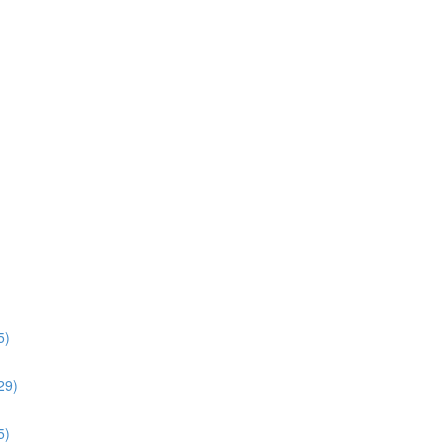
5)
:29)
5)