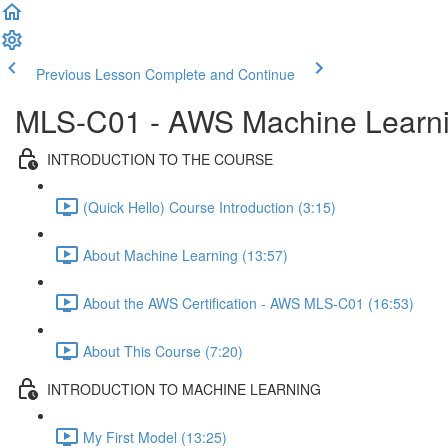
Previous Lesson
Complete and Continue
MLS-C01 - AWS Machine Learning
INTRODUCTION TO THE COURSE
(Quick Hello) Course Introduction (3:15)
About Machine Learning (13:57)
About the AWS Certification - AWS MLS-C01 (16:53)
About This Course (7:20)
INTRODUCTION TO MACHINE LEARNING
My First Model (13:25)