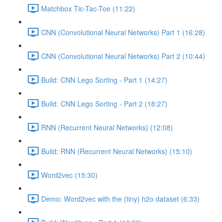
Matchbox Tic-Tac-Toe (11:22)
CNN (Convolutional Neural Networks) Part 1 (16:28)
CNN (Convolutional Neural Networks) Part 2 (10:44)
Build: CNN Lego Sorting - Part 1 (14:27)
Build: CNN Lego Sorting - Part 2 (18:27)
RNN (Recurrent Neural Networks) (12:08)
Build: RNN (Recurrent Neural Networks) (15:10)
Word2vec (15:30)
Demo: Word2vec with the (tiny) h2o dataset (6:33)