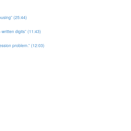
ousing” (25:44)
written digits” (11:43)
ession problem.” (12:03)