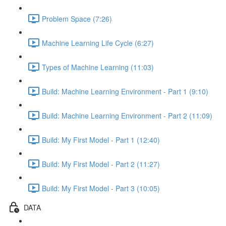
Problem Space (7:26)
Machine Learning Life Cycle (6:27)
Types of Machine Learning (11:03)
Build: Machine Learning Environment - Part 1 (9:10)
Build: Machine Learning Environment - Part 2 (11:09)
Build: My First Model - Part 1 (12:40)
Build: My First Model - Part 2 (11:27)
Build: My First Model - Part 3 (10:05)
DATA