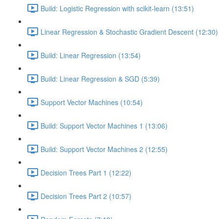
Build: Logistic Regression with scikit-learn (13:51)
Linear Regression & Stochastic Gradient Descent (12:30)
Build: Linear Regression (13:54)
Build: Linear Regression & SGD (5:39)
Support Vector Machines (10:54)
Build: Support Vector Machines 1 (13:06)
Build: Support Vector Machines 2 (12:55)
Decision Trees Part 1 (12:22)
Decision Trees Part 2 (10:57)