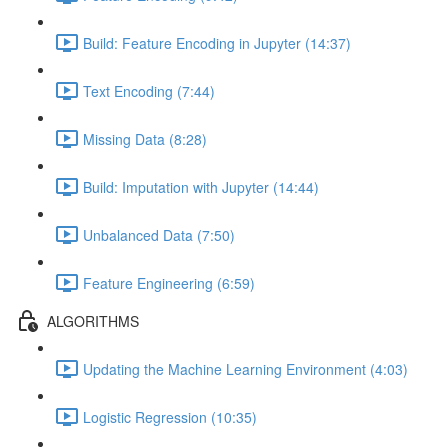
Build: Feature Encoding in Jupyter (14:37)
Text Encoding (7:44)
Missing Data (8:28)
Build: Imputation with Jupyter (14:44)
Unbalanced Data (7:50)
Feature Engineering (6:59)
ALGORITHMS
Updating the Machine Learning Environment (4:03)
Logistic Regression (10:35)